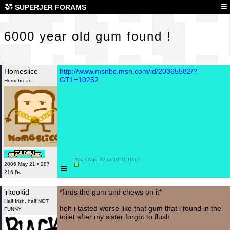
600
≡
SUPERJER FORAMS
6000 year old gum found !
Homeslice
http://www.msnbc.msn.com/id/20365582/?
GT1=10252
Homebread
 2007 Aug 22 at 10:11 UTC

≡
2006 May 21 • 287
216 ₧
jrkookid
*finds the gum and chews on it*
Half Irish, half NOT
heh i tasted worse like that gum that i found in the
FUNNY
toilet after my sister forgot to flush