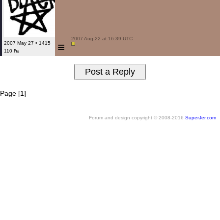
 2007 Aug 22 at 16:39 UTC

≡
2007 May 27 • 1415
110 ₧
Page [1]
Forum and design copyright © 2008-2016
SuperJer.com