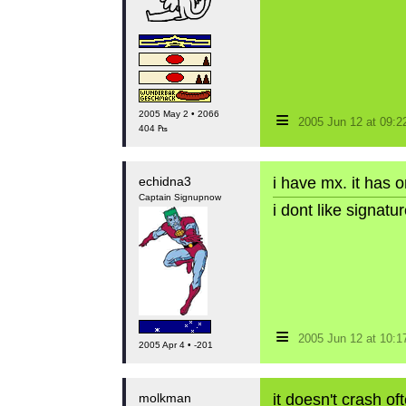
≡
2005 May 2 • 2066
2005 Jun 12 at 09:
404 ₧
echidna3
i have mx. it has 
Captain Signupnow
i dont like signat
≡
2005 Jun 12 at 10:
2005 Apr 4 • -201
molkman
it doesn't crash of