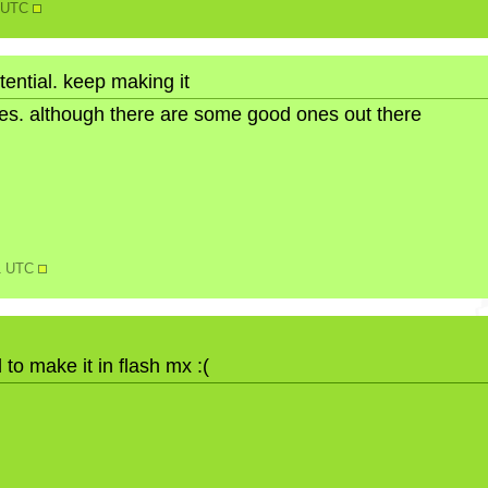
5 UTC
otential. keep making it
ures. although there are some good ones out there
11 UTC
 to make it in flash mx :(
N