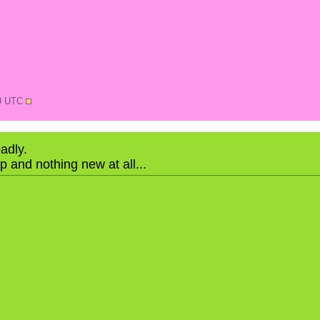
19 UTC
badly.
ap and nothing new at all...
N