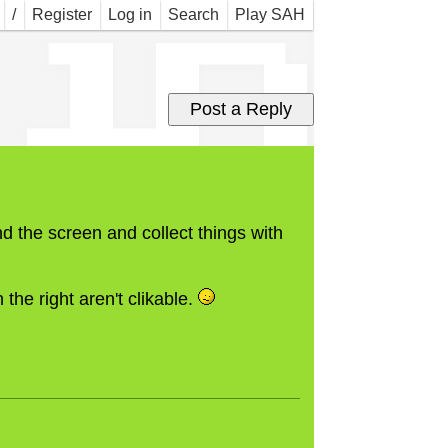
 in
/
Register
Log in
Search
Play SAH
d the screen and collect things with
 the right aren't clikable.