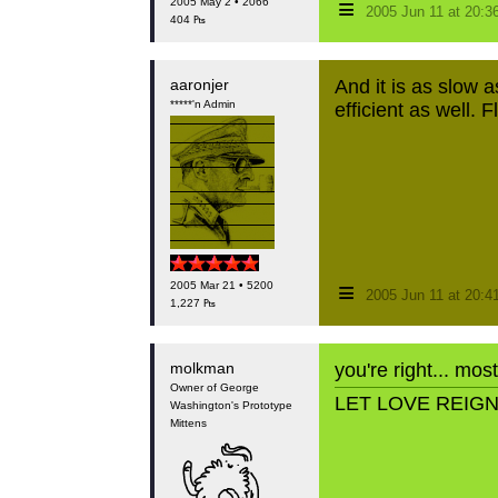
≡
2005 May 2 • 2066
2005 Jun 11 at 20:
404 ₧
aaronjer
And it is as slow 
*****'n Admin
efficient as well.
≡
2005 Mar 21 • 5200
2005 Jun 11 at 20:
1,227 ₧
molkman
you're right... mos
Owner of George
LET LOVE REIG
Washington's Prototype
Mittens