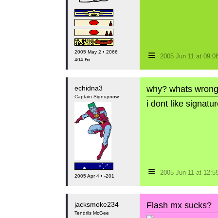
≡
2005 May 2 • 2066
2005 Jun 11 at 09:
404 ₧
echidna3
why? whats wrong
Captain Signupnow
i dont like signat
≡
2005 Jun 11 at 12:
2005 Apr 4 • -201
jacksmoke234
Flash mx sucks?
Tendrils McGee