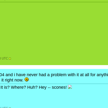
N
28 UTC
4 and i have never had a problem with it at all for anythi
 it right now.
It is? Where? Huh? Hey -- scones!