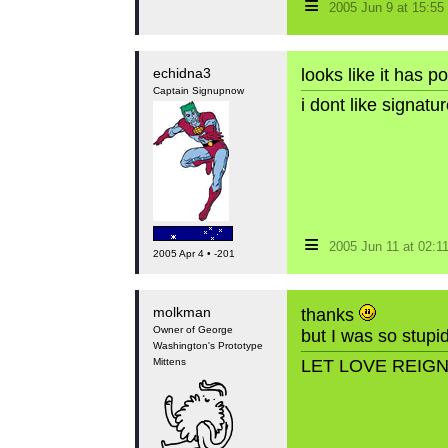
≡
2005 Jun 9 at 15:5
echidna3
looks like it has p
Captain Signupnow
i dont like signat
≡
2005 Jun 11 at 02:
2005 Apr 4 • -201
molkman
thanks
Owner of George
but I was so stupid
Washington's Prototype
Mittens
LET LOVE REIG