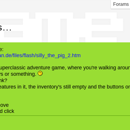
game
Forams
...
e:
.de/files/flash/silly_the_pig_2.htm
 superclassic adventure game, where you're walking aroun
ys or something.
nk?
eatures in it, the inventory's still empty and the buttons on
ove
 click
N