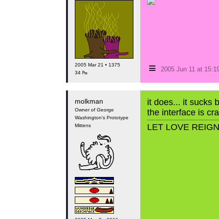
≡
2005 Mar 21 • 1375
2005 Jun 11 at 15:
34 ₧
molkman
it does... it sucks 
Owner of George
the interface is cr
Washington's Prototype
LET LOVE REIG
Mittens