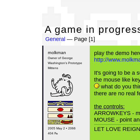
A 
A game in progress
General
— Page [1]
molkman
play the demo her
Owner of George
http://www.molkman
Washington's Prototype
Mittens
It's going to be a
the mouse like ke
what do you thi
there are no real f
the controls:
ARROWKEYS - m
MOUSE - point and
LET LOVE REIG
2005 May 2 • 2066
404 ₧