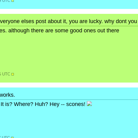
49 UTC
veryone elses post about it, you are lucky. why dont you
ures. although there are some good ones out there
15 UTC
 works.
It is? Where? Huh? Hey -- scones!