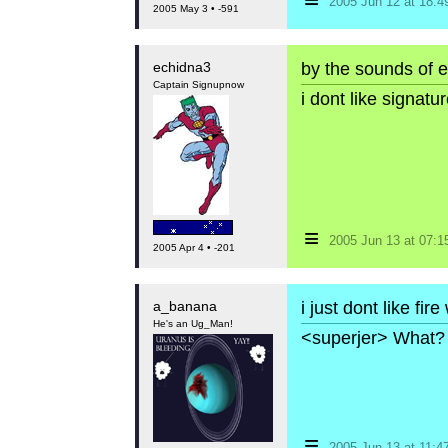
2005 Jun 12 at 18:
2005 May 3 • -591
echidna3
by the sounds of e
Captain Signupnow
i dont like signat
≡
2005 Jun 13 at 07:
2005 Apr 4 • -201
a_banana
i just dont like fire
He's an Ug_Man!
<superjer> What? 
≡