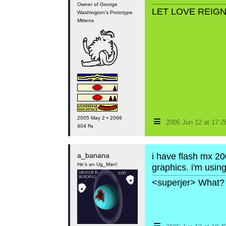
Owner of George
LET LOVE REIG
Washington's Prototype
Mittens
≡
2005 May 2 • 2066
2005 Jun 12 at 17:
404 ₧
a_banana
i have flash mx 200
He's an Ug_Man!
graphics. i'm using
<superjer> What? 
≡