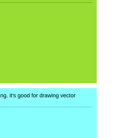
ng. it's good for drawing vector