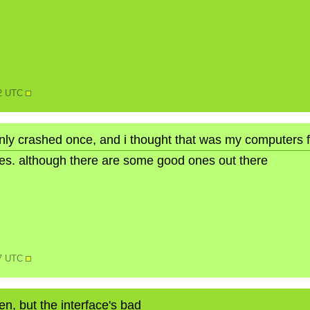
22 UTC
only crashed once, and i thought that was my computers f
ures. although there are some good ones out there
17 UTC
ten, but the interface's bad