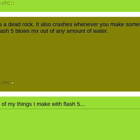
36 UTC
as a dead rock. It also crashes whenever you make somet
 Flash 5 blows mx out of any amount of water.
41 UTC
t of my things I make with flash 5...
N