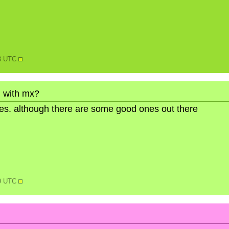
08 UTC
 with mx?
ures. although there are some good ones out there
59 UTC