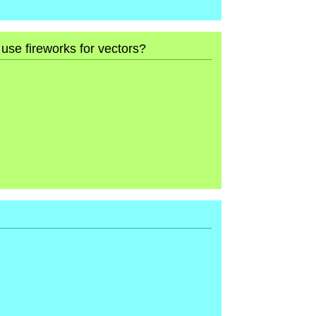
 use fireworks for vectors?