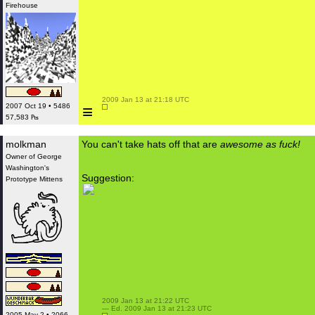
Firehouse
 2009 Jan 13 at 21:18 UTC

≡
2007 Oct 19 • 5486
57,583 ₧
molkman
You can't take hats off that are
awesome as fuck!
Owner of George
Washington's
Suggestion:
Prototype Mittens
 2009 Jan 13 at 21:22 UTC

 — Ed. 2009 Jan 13 at 21:23 UTC

2005 May 2 • 2066