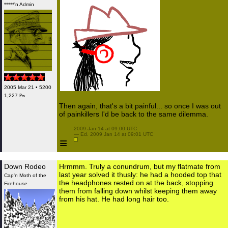
*****'n Admin
2005 Mar 21 • 5200
1,227 ₧
Then again, that's a bit painful... so once I was out
of painkillers I'd be back to the same dilemma.
 2009 Jan 14 at 09:00 UTC

 — Ed. 2009 Jan 14 at 09:01 UTC

≡
Down Rodeo
Hrmmm. Truly a conundrum, but my flatmate from
last year solved it thusly: he had a hooded top that
Cap'n Moth of the
the headphones rested on at the back, stopping
Firehouse
them from falling down whilst keeping them away
from his hat. He had long hair too.