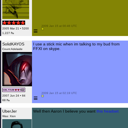
 2009 Jan 15 at 00:46 UTC

≡
2005 Mar 21 • 5200
1,227 ₧
SolidKAYOS
I use a stick mic when im talking to my bud from
FFXI on skype.
Count Adelaide
 2009 Jan 15 at 02:19 UTC

≡
2007 Jun 24 • 84
68 ₧
UberJer
Well then Aaron I believe you want
this headset.
Was: Xion