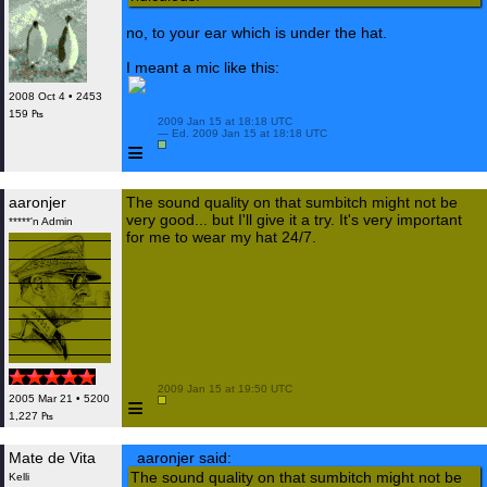
no, to your ear which is under the hat.
I meant a mic like this:
2008 Oct 4 • 2453
159 ₧
 2009 Jan 15 at 18:18 UTC

 — Ed. 2009 Jan 15 at 18:18 UTC

≡
aaronjer
The sound quality on that sumbitch might not be
very good... but I'll give it a try. It's very important
*****'n Admin
for me to wear my hat 24/7.
 2009 Jan 15 at 19:50 UTC

≡
2005 Mar 21 • 5200
1,227 ₧
Mate de Vita
aaronjer said:
The sound quality on that sumbitch might not be
Kelli