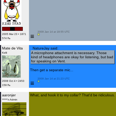
 2009 Jan 14 at 18:55 UTC

≡
2005 Mar 23 • 1871
574 ₧
Mate de Vita
NatureJay said:
A microphone attachment is necessary. Those
Kelli
kind of headphones are okay for listening, but bad
for speaking on Vent.
Then get a separate mic...
 2009 Jan 14 at 21:23 UTC

≡
2008 Oct 4 • 2453
159 ₧
aaronjer
What, and hook it to my collar? That'd be ridiculous.
*****'n Admin