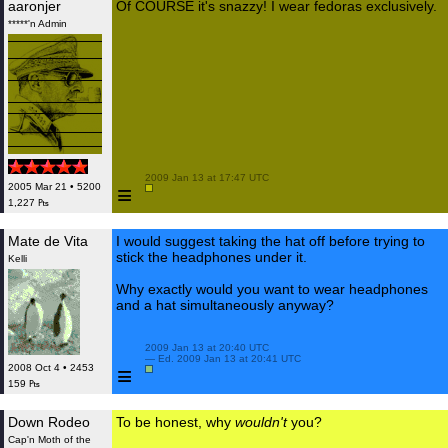
aaronjer
Of COURSE it's snazzy! I wear fedoras exclusively.
*****'n Admin
 2009 Jan 13 at 17:47 UTC

≡
2005 Mar 21 • 5200
1,227 ₧
Mate de Vita
I would suggest taking the hat off before trying to
stick the headphones under it.
Kelli
Why exactly would you want to wear headphones
and a hat simultaneously anyway?
 2009 Jan 13 at 20:40 UTC

 — Ed. 2009 Jan 13 at 20:41 UTC

≡
2008 Oct 4 • 2453
159 ₧
Down Rodeo
To be honest, why
wouldn't
you?
Cap'n Moth of the