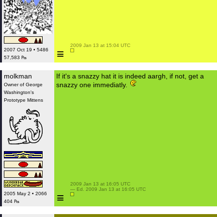
 2009 Jan 13 at 15:04 UTC

≡
2007 Oct 19 • 5486
57,583 ₧
molkman
If it's a snazzy hat it is indeed aargh, if not, get a
snazzy one immediatly.
Owner of George
Washington's
Prototype Mittens
 2009 Jan 13 at 16:05 UTC

 — Ed. 2009 Jan 13 at 16:05 UTC

≡
2005 May 2 • 2066
404 ₧