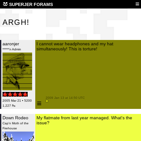
ARG
≡
SUPERJER FORAMS
ARGH!
aaronjer
I cannot wear headphones and my hat
simultaneously! This is torture!
*****'n Admin
 2009 Jan 13 at 14:50 UTC

≡
2005 Mar 21 • 5200
1,227 ₧
Down Rodeo
My flatmate from last year managed. What's the
issue?
Cap'n Moth of the
Firehouse