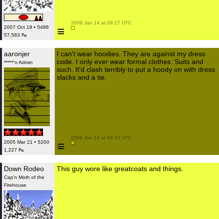
 2009 Jan 14 at 09:17 UTC

≡
2007 Oct 19 • 5486
57,583 ₧
aaronjer
I can't wear hoodies. They are against my dress
code. I only ever wear formal clothes. Suits and
*****'n Admin
such. It'd clash terribly to put a hoody on with dress
slacks and a tie.
 2009 Jan 14 at 09:31 UTC

≡
2005 Mar 21 • 5200
1,227 ₧
Down Rodeo
This guy wore like greatcoats and things.
Cap'n Moth of the
Firehouse