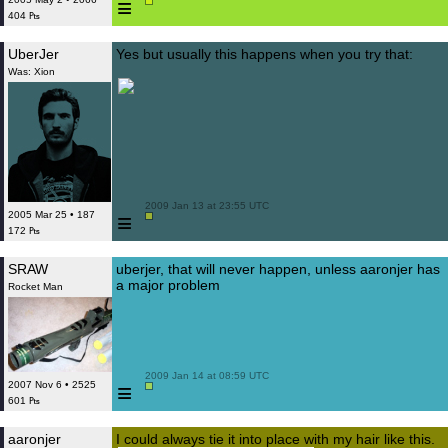
≡
404 ₧
UberJer
Yes but usually this happens when you try that:
Was: Xion
 2009 Jan 13 at 23:55 UTC

≡
2005 Mar 25 • 187
172 ₧
SRAW
uberjer, that will never happen, unless aaronjer has
a major problem
Rocket Man
 2009 Jan 14 at 08:59 UTC

≡
2007 Nov 6 • 2525
601 ₧
aaronjer
I could always tie it into place with my hair like this.