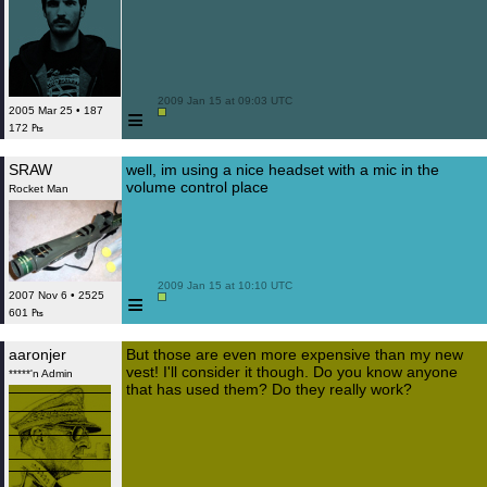
 2009 Jan 15 at 09:03 UTC

≡
2005 Mar 25 • 187
172 ₧
SRAW
well, im using a nice headset with a mic in the
volume control place
Rocket Man
 2009 Jan 15 at 10:10 UTC

≡
2007 Nov 6 • 2525
601 ₧
aaronjer
But those are even more expensive than my new
vest! I'll consider it though. Do you know anyone
*****'n Admin
that has used them? Do they really work?