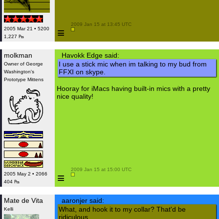
 2009 Jan 15 at 13:45 UTC

≡
2005 Mar 21 • 5200
1,227 ₧
molkman
Havokk Edge said:
I use a stick mic when im talking to my bud from
Owner of George
FFXI on skype.
Washington's
Prototype Mittens
Hooray for iMacs having built-in mics with a pretty
nice quality!
 2009 Jan 15 at 15:00 UTC

≡
2005 May 2 • 2066
404 ₧
Mate de Vita
aaronjer said:
What, and hook it to my collar? That'd be
Kelli
ridiculous.