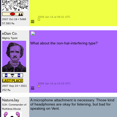
 2009 Jan 14 at 09:31 UTC

≡
2007 Oct 19 • 5486
57,583 ₧
eDan Co.
Mighty Typist
What about the non-hat-interfering type?
 2009 Jan 14 at 14:10 UTC

≡
2007 Sep 24 • 2921
252 ₧
NatureJay
A microphone attachment is necessary. Those kind
of headphones are okay for listening, but bad for
SJA: Commander of
speaking on Vent.
Ruthless Abuse