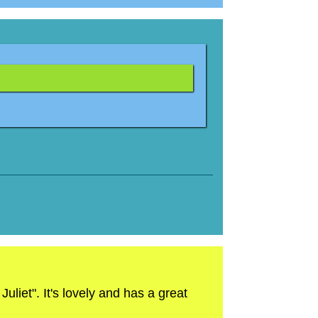
liet". It's lovely and has a great