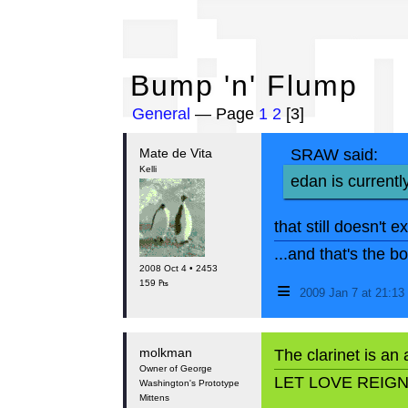
Bu
Bump 'n' Flump
General
— Page
1
2
[3]
Mate de Vita
SRAW said:
Kelli
edan is currentl
that still doesn't e
...and that's the 
2008 Oct 4 • 2453
≡
159 ₧
2009 Jan 7 at 21:1
molkman
The clarinet is an
Owner of George
LET LOVE REIG
Washington's Prototype
Mittens