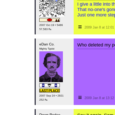
I give a little int
That no-one's gon
Just one more step
≡
2007 Oct 19 • 5486
2009 Jan 8 at 12:0
57,583 ₧
eDan Co.
Who deleted my po
Mighty Typist
May contain traces 
≡
2007 Sep 24 • 2921
2009 Jan 8 at 13:1
252 ₧
Down Rodeo