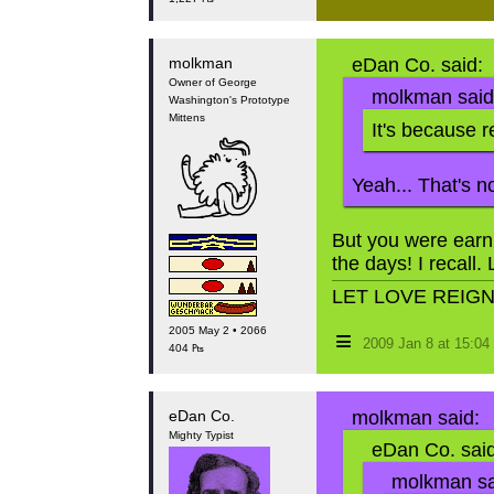
molkman
eDan Co. said:
Owner of George
molkman said
Washington's Prototype
Mittens
It's because 
Yeah... That's no
But you were earn
the days! I recall. 
LET LOVE REIG
2005 May 2 • 2066
≡
2009 Jan 8 at 15:0
404 ₧
eDan Co.
molkman said:
Mighty Typist
eDan Co. said
molkman sa