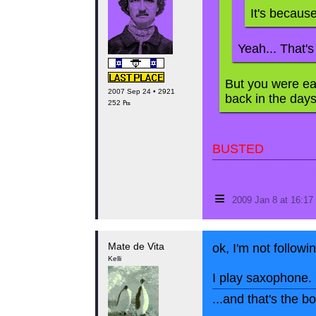
It's becaus
Yeah... That's
But you were ea
2007 Sep 24 • 2921
back in the days!
252 ₧
BUSTED
May contain traces 
≡
2009 Jan 8 at 16:1
Mate de Vita
ok, I'm not followi
Kelli
I play saxophone.
...and that's the 