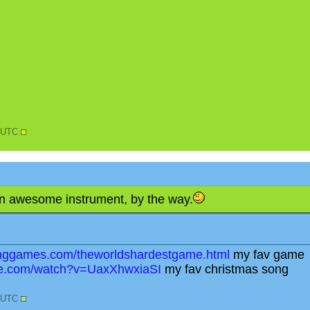
8 UTC
 an awesome instrument, by the way.
tinggames.com/theworldshardestgame.html
my fav game
be.com/watch?v=UaxXhwxiaSI
my fav christmas song
4 UTC