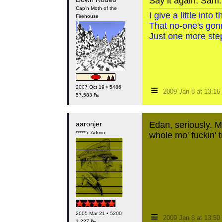
Say it again, Sam.
Cap'n Moth of the
I give a little int
Firehouse
That no-one's gon
Just one more step
≡
2007 Oct 19 • 5486
2009 Jan 8 at 13:1
57,583 ₧
aaronjer
Edan, seriously. M
*****'n Admin
whole mo' fuckin' t
≡
2005 Mar 21 • 5200
2009 Jan 8 at 13:5
1,227 ₧