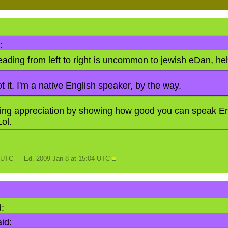
:
reading from left to right is uncommon to jewish eDan, h
t it. I'm a native English speaker, by the way.
ing appreciation by showing how good you can speak En
Lol.
N
4 UTC — Ed. 2009 Jan 8 at 15:04 UTC
:
id: