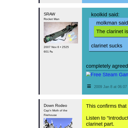
SRAW
koolkid said:
Rocket Man
molkman said
The clarinet 
clarinet sucks
2007 Nov 6 • 2525
601 ₧
completely agreed
≡
2009 Jan 8 at 06:0
Down Rodeo
This confirms that
Cap'n Moth of the
Firehouse
Listen to "Introdu
clarinet part.