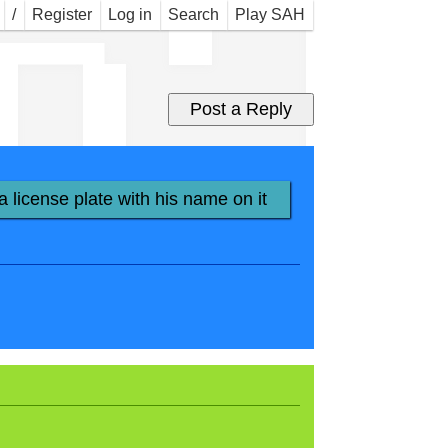
n' 
/
Register
Log in
Search
Play SAH
a license plate with his name on it