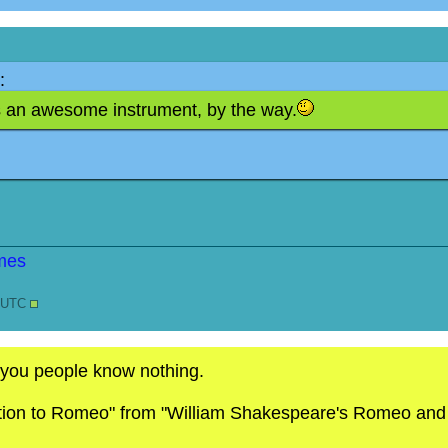
:
is an awesome instrument, by the way.
7 UTC
 you people know nothing.
ction to Romeo" from "William Shakespeare's Romeo and Ju