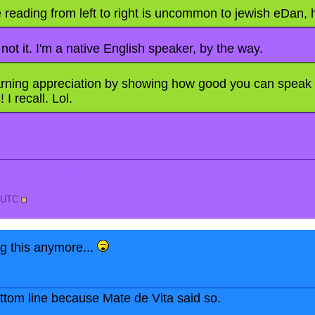
e reading from left to right is uncommon to jewish eDan,
 not it. I'm a native English speaker, by the way.
rning appreciation by showing how good you can speak
 I recall. Lol.
of invisible text.
7 UTC
ng this anymore...
bottom line because Mate de Vita said so.