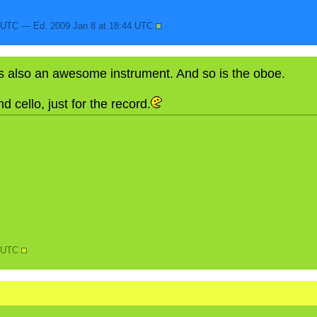
4 UTC — Ed. 2009 Jan 8 at 18:44 UTC
s also an awesome instrument. And so is the oboe.
d cello, just for the record.
N
5 UTC