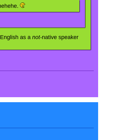
 hehehe.
 English as a
not-
native speaker