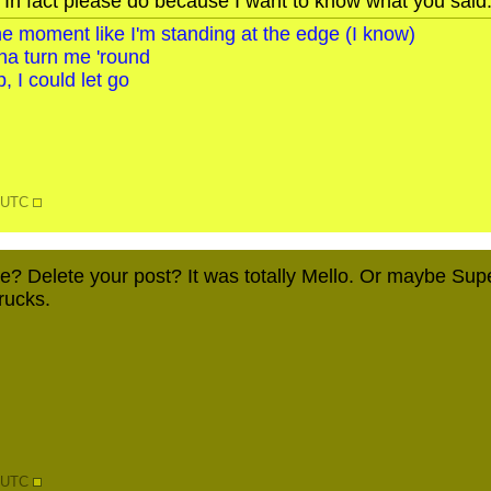
 In fact please do because I want to know what you said
o the moment like I'm standing at the edge (I know)
na turn me 'round
, I could let go
6 UTC
e? Delete your post? It was totally Mello. Or maybe SuperJ
rucks.
0 UTC