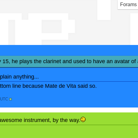
mp '
Forams
y 15, he plays the clarinet and used to have an avatar of 
xplain anything...
bottom line because Mate de Vita said so.
3 UTC
 awesome instrument, by the way.
N