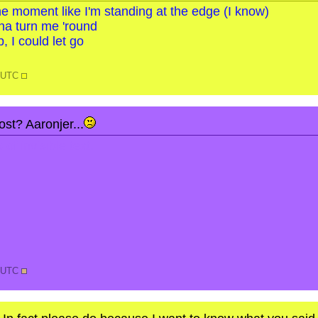
o the moment like I'm standing at the edge (I know)
na turn me 'round
, I could let go
1 UTC
st? Aaronjer...
of invisible text.
2 UTC