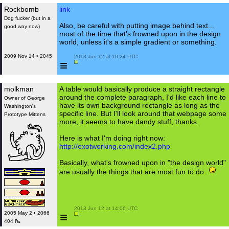
Rockbomb
link
Dog fucker (but in a
Also, be careful with putting image behind text...
good way now)
most of the time that's frowned upon in the design
world, unless it's a simple gradient or something.
2009 Nov 14 • 2045
 2013 Jun 12 at 10:24 UTC

≡
molkman
A table would basically produce a straight rectangle
around the complete paragraph, I'd like each line to
Owner of George
have its own background rectangle as long as the
Washington's
specific line. But I'll look around that webpage some
Prototype Mittens
more, it seems to have dandy stuff, thanks.
Here is what I'm doing right now:
http://exotworking.com/index2.php
Basically, what's frowned upon in "the design world"
are usually the things that are most fun to do.
 2013 Jun 12 at 14:06 UTC

≡
2005 May 2 • 2066
404 ₧