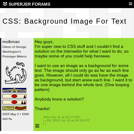
CSS
≡
SUPERJER FORAMS
CSS: Background Image For Text
molkman
Hey guys,
I'm super new to CSS stuff and I couldn't find a
Owner of George
solution on the interwebs for what I want to do, so
Washington's
maybe some of you could help hereeee.
Prototype Mittens
I want to use an image as a background for some
text. The image should only go as far as each line
goes. However, all I could do was have the image
as background, but start anew each line. I want it to
be one image behind the whole text. (One looping
pattern)
Anybody know a solution?
Thanks!
2005 May 2 • 2066
 2013 Jun 11 at 16:17 UTC

404 ₧
 — Ed. 2013 Jun 11 at 16:18 UTC

≡