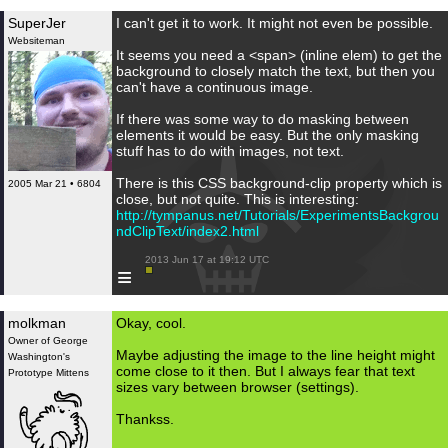
SuperJer
I can't get it to work. It might not even be possible.
Websiteman
It seems you need a <span> (inline elem) to get the
background to closely match the text, but then you
can't have a continuous image.
If there was some way to do masking between
elements it would be easy. But the only masking
stuff has to do with images, not text.
There is this CSS background-clip property which is
2005 Mar 21 • 6804
close, but not quite. This is interesting:
http://tympanus.net/Tutorials/ExperimentsBackgrou
ndClipText/index2.html
 2013 Jun 17 at 19:12 UTC

≡
molkman
Okay, cool.
Owner of George
Maybe adjusting the image to the line height might
Washington's
come close to it then. But I always fear that text
Prototype Mittens
sizes vary between browser (settings).
Thankss.