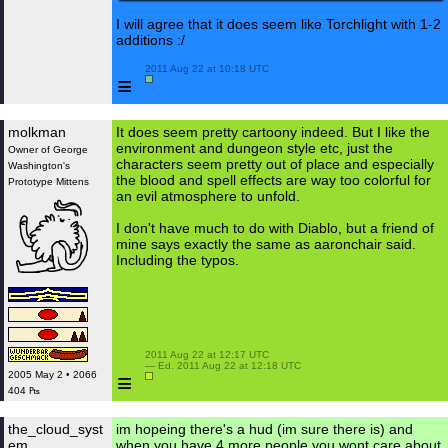
I will agree that it does seem like Torchlight with 1-2
additions :/
 2011 Aug 22 at 10:18 UTC

≡
molkman
It does seem pretty cartoony indeed. But I like the
environment and dungeon style etc, just the
Owner of George
characters seem pretty out of place and especially
Washington's
the blood and spell effects are way too colorful for
Prototype Mittens
an evil atmosphere to unfold.
I don't have much to do with Diablo, but a friend of
mine says exactly the same as aaronchair said.
Including the typos.
 2011 Aug 22 at 12:17 UTC

 — Ed. 2011 Aug 22 at 12:18 UTC

≡
2005 May 2 • 2066
404 ₧
the_cloud_syst
im hopeing there's a hud (im sure there is) and
em
when you have 4 more people you wont care about