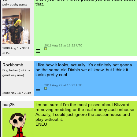
that.
polly pushy pants
 2011 Aug 22 at 13:22 UTC

≡
2008 Aug 1 • 3081
-6 ₧
Rockbomb
I like how it looks, actually. It's definitely not gonna
be the same old Diablo we all know, but I think it
Dog fucker (but in a
looks pretty cool.
good way now)
 2011 Aug 22 at 15:22 UTC

≡
2009 Nov 14 • 2045
buq25
I'm not sure if I'm the most pissed about Blizzard
removing modding or the real money auctionhouse.
Actually, I could just ignore the auctionhouse and
play without it.
ENEU