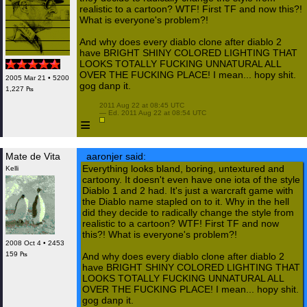
realistic to a cartoon? WTF! First TF and now this?!
What is everyone's problem?!
And why does every diablo clone after diablo 2
have BRIGHT SHINY COLORED LIGHTING THAT
LOOKS TOTALLY FUCKING UNNATURAL ALL
OVER THE FUCKING PLACE! I mean... hopy shit.
2005 Mar 21 • 5200
gog danp it.
1,227 ₧
 2011 Aug 22 at 08:45 UTC

 — Ed. 2011 Aug 22 at 08:54 UTC

≡
Mate de Vita
aaronjer said:
Everything looks bland, boring, untextured and
Kelli
cartoony. It doesn't even have one iota of the style
Diablo 1 and 2 had. It's just a warcraft game with
the Diablo name stapled on to it. Why in the hell
did they decide to radically change the style from
realistic to a cartoon? WTF! First TF and now
this?! What is everyone's problem?!
2008 Oct 4 • 2453
159 ₧
And why does every diablo clone after diablo 2
have BRIGHT SHINY COLORED LIGHTING THAT
LOOKS TOTALLY FUCKING UNNATURAL ALL
OVER THE FUCKING PLACE! I mean... hopy shit.
gog danp it.