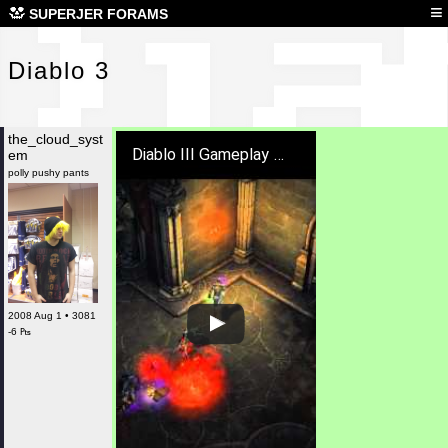
Dia
≡
SUPERJER FORAMS
Diablo 3
the_cloud_syst
Diablo III Gameplay Preview
em
polly pushy pants
2008 Aug 1 • 3081
-6 ₧