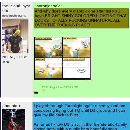
the_cloud_syst
aaronjer said:
em
And why does every diablo clone after diablo 2
have BRIGHT SHINY COLORED LIGHTING THAT
polly pushy pants
LOOKS TOTALLY FUCKING UNNATURAL ALL
OVER THE FUCKING PLACE!
2008 Aug 1 • 3081
-6 ₧
 2011 Aug 23 at 03:07 UTC

≡
phoenix_r
I played through Torchlight again recently, and am
considering trying out TQ until D3 drops and I can
give my life back to Blizz.
As far as I know D3 is still in the 'friends-and-family'
closed beta, with a public beta hopefully soon.