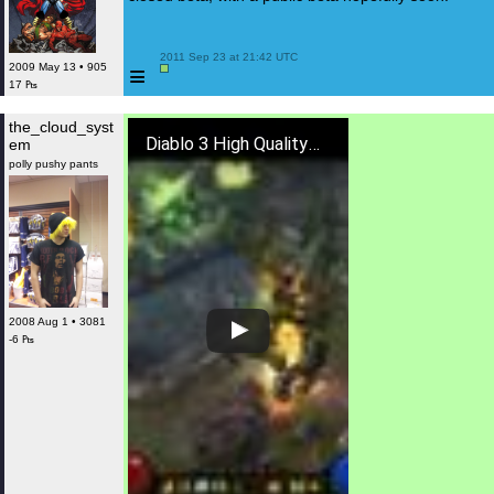
 2011 Sep 23 at 21:42 UTC

≡
2009 May 13 • 905
17 ₧
the_cloud_syst
Diablo 3 High Quality Boss Fight
em
polly pushy pants
2008 Aug 1 • 3081
-6 ₧