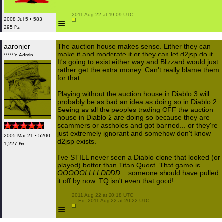
 2011 Aug 22 at 19:09 UTC

≡
2008 Jul 5 • 583
295 ₧
aaronjer
The auction house makes sense. Either they can
make it and moderate it or they can let d2jsp do it.
*****'n Admin
It's going to exist either way and Blizzard would just
rather get the extra money. Can't really blame them
for that.
Playing without the auction house in Diablo 3 will
probably be as bad an idea as doing so in Diablo 2.
Seeing as all the peoples trading OFF the auction
house in Diablo 2 are doing so because they are
scammers or assholes and got banned... or they're
just extremely ignorant and somehow don't know
2005 Mar 21 • 5200
d2jsp exists.
1,227 ₧
I've STILL never seen a Diablo clone that looked (or
played) better than Titan Quest. That game is
OOOOOLLLLDDDD
... someone should have pulled
it off by now. TQ isn't even that good!
 2011 Aug 22 at 20:18 UTC

 — Ed. 2011 Aug 22 at 20:22 UTC

≡