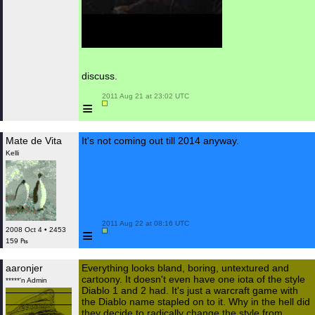
discuss.
 2011 Aug 21 at 23:02 UTC

≡
Mate de Vita
It's not coming out till 2014 anyway.
Kelli
 2011 Aug 22 at 08:16 UTC

≡
2008 Oct 4 • 2453
159 ₧
aaronjer
Everything looks bland, boring, untextured and
cartoony. It doesn't even have one iota of the style
*****'n Admin
Diablo 1 and 2 had. It's just a warcraft game with
the Diablo name stapled on to it. Why in the hell did
they decide to radically change the style from