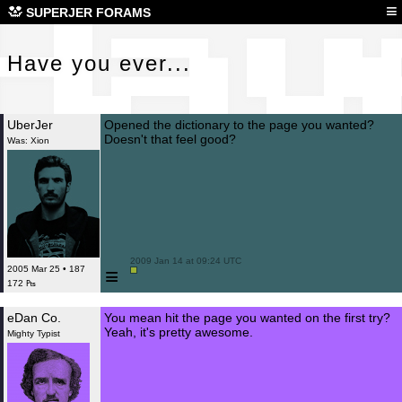
Hav
≡
SUPERJER FORAMS
Have you ever...
UberJer
Opened the dictionary to the page you wanted?
Doesn't that feel good?
Was: Xion
 2009 Jan 14 at 09:24 UTC

≡
2005 Mar 25 • 187
172 ₧
eDan Co.
You mean hit the page you wanted on the first try?
Yeah, it's pretty awesome.
Mighty Typist