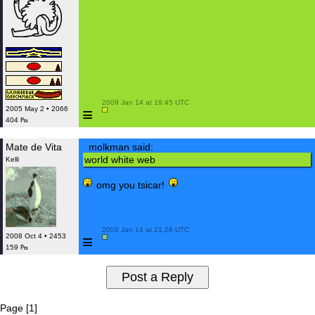
 2009 Jan 14 at 19:45 UTC

≡
2005 May 2 • 2066
404 ₧
Mate de Vita
molkman said:
world white web
Kelli
omg you tsicar!
 2009 Jan 14 at 21:26 UTC

≡
2008 Oct 4 • 2453
159 ₧
Page [1]