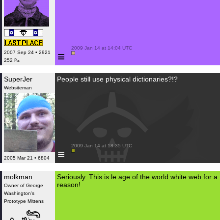
 2009 Jan 14 at 14:04 UTC

≡
2007 Sep 24 • 2921
252 ₧
SuperJer
People still use physical dictionaries?!?
Websiteman
 2009 Jan 14 at 18:35 UTC

≡
2005 Mar 21 • 6804
molkman
Seriously. This is le age of the world white web for a
reason!
Owner of George
Washington's
Prototype Mittens