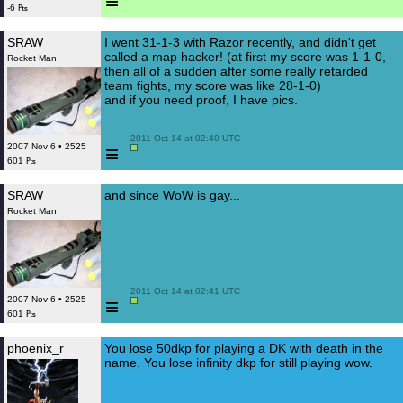
≡
-6 ₧
SRAW
I went 31-1-3 with Razor recently, and didn't get
called a map hacker! (at first my score was 1-1-0,
Rocket Man
then all of a sudden after some really retarded
team fights, my score was like 28-1-0)
and if you need proof, I have pics.
 2011 Oct 14 at 02:40 UTC

≡
2007 Nov 6 • 2525
601 ₧
SRAW
and since WoW is gay...
Rocket Man
 2011 Oct 14 at 02:41 UTC

≡
2007 Nov 6 • 2525
601 ₧
phoenix_r
You lose 50dkp for playing a DK with death in the
name. You lose infinity dkp for still playing wow.