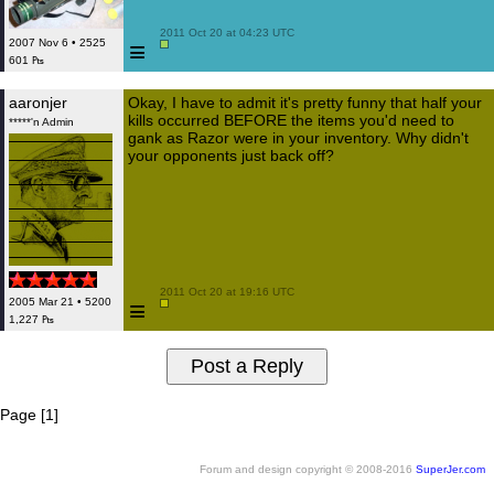
 2011 Oct 20 at 04:23 UTC

≡
2007 Nov 6 • 2525
601 ₧
aaronjer
Okay, I have to admit it's pretty funny that half your
kills occurred BEFORE the items you'd need to
*****'n Admin
gank as Razor were in your inventory. Why didn't
your opponents just back off?
 2011 Oct 20 at 19:16 UTC

≡
2005 Mar 21 • 5200
1,227 ₧
Page [1]
Forum and design copyright © 2008-2016
SuperJer.com