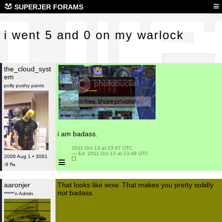
i we
≡
SUPERJER FORAMS
i went 5 and 0 on my warlock
the_cloud_syst
em
polly pushy pants
i am badass.
 2011 Oct 13 at 23:47 UTC

 — Ed. 2011 Oct 13 at 23:48 UTC

2008 Aug 1 • 3081
≡
-6 ₧
aaronjer
That looks like wow. That makes you pretty solidly
not
badass.
*****'n Admin