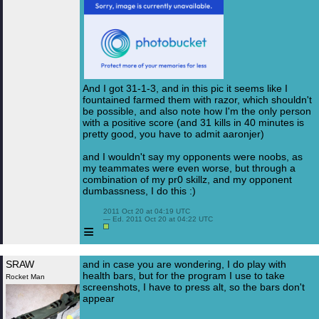
And I got 31-1-3, and in this pic it seems like I
fountained farmed them with razor, which shouldn't
be possible, and also note how I'm the only person
with a positive score (and 31 kills in 40 minutes is
pretty good, you have to admit aaronjer)
and I wouldn't say my opponents were noobs, as
my teammates were even worse, but through a
combination of my pr0 skillz, and my opponent
dumbassness, I do this :)
 2011 Oct 20 at 04:19 UTC

 — Ed. 2011 Oct 20 at 04:22 UTC

≡
SRAW
and in case you are wondering, I do play with
health bars, but for the program I use to take
Rocket Man
screenshots, I have to press alt, so the bars don't
appear