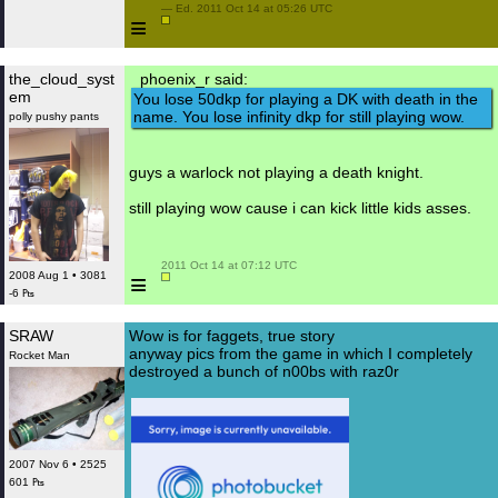
 — Ed. 2011 Oct 14 at 05:26 UTC

≡
the_cloud_syst
phoenix_r said:
em
You lose 50dkp for playing a DK with death in the
name. You lose infinity dkp for still playing wow.
polly pushy pants
guys a warlock not playing a death knight.
still playing wow cause i can kick little kids asses.
 2011 Oct 14 at 07:12 UTC

≡
2008 Aug 1 • 3081
-6 ₧
SRAW
Wow is for faggets, true story
anyway pics from the game in which I completely
Rocket Man
destroyed a bunch of n00bs with raz0r
2007 Nov 6 • 2525
601 ₧