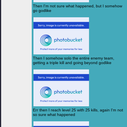
Then I'm not sure what happened, but I somehow
go godlike
Then I somehow solo the entire enemy team,
getting a triple kill and going beyond godlike
Err then I reach level 25 with 25 kills, again I'm not
so sure what happened