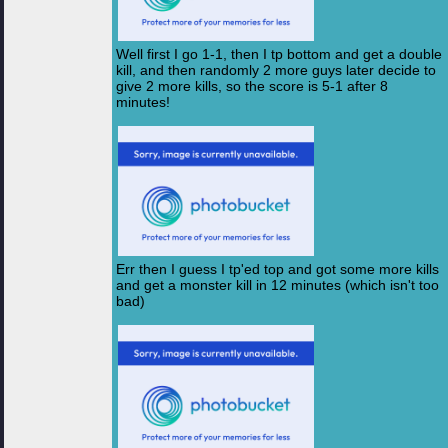
Well first I go 1-1, then I tp bottom and get a double
kill, and then randomly 2 more guys later decide to
give 2 more kills, so the score is 5-1 after 8
minutes!
Err then I guess I tp'ed top and got some more kills
and get a monster kill in 12 minutes (which isn't too
bad)