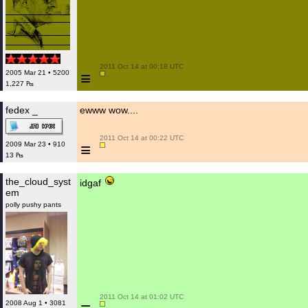
 2011 Oct 14 at 00:18 UTC

≡
2005 Mar 21 • 5200
1,227 ₧
fedex _
ewww wow....
 2011 Oct 14 at 00:22 UTC

≡
2009 Mar 23 • 910
13 ₧
the_cloud_syst
idgaf
em
polly pushy pants
 2011 Oct 14 at 01:02 UTC

2008 Aug 1 • 3081