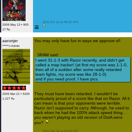
 2011 Oct 14 at 04:22 UTC

≡
2009 May 13 • 905
17 ₧
aaronjer
You may only have fun in ways we approve of!
*****'n Admin
SRAW said:
I went 31-1-3 with Razor recently, and didn't get
called a map hacker! (at first my score was 1-1-0,
then all of a sudden after some really retarded
team fights, my score was like 28-1-0)
and if you need proof, I have pics.
They must have been retarded. I wouldn't be
2005 Mar 21 • 5200
particularly proud of a score like that on Razor. All it
1,227 ₧
can mean is that your opponents were terrible.
Razor isn't supposed to carry. Although, he used to
back when he had the 100% attack speed thing...
you weren't playing an old version of DotA were
you?
 2011 Oct 14 at 05:03 UTC
