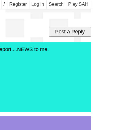
bon
/
Register
Log in
Search
Play SAH
e report....NEWS to me.