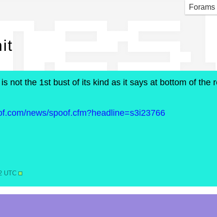
mes 
Forams
it
 is not the 1st bust of its kind as it says at bottom of th
oof.com/news/spoof.cfm?headline=s3i23766
12 UTC