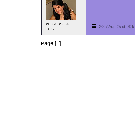
≡
2006 Jul 23 • 25
2007 Aug 25 at 06:
16 ₧
Page [1]