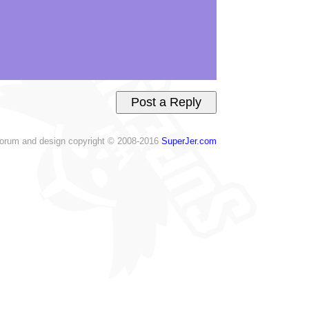
orum and design copyright © 2008-2016
SuperJer.com