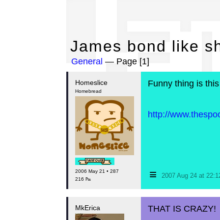
Ja
James bond like sh
General
— Page [1]
Homeslice
Funny thing is this
Homebread
http://www.thesp
≡
2006 May 21 • 287
2007 Aug 24 at 22:
216 ₧
MkErica
THAT IS CRAZY!