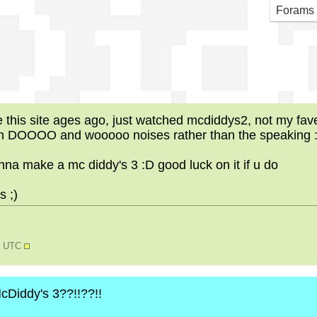
Did
Forams
is site ages ago, just watched mcdiddys2, not my fave b
om DOOOO and wooooo noises rather than the speaking 
na make a mc diddy's 3 :D good luck on it if u do
 ;)
58 UTC
 McDiddy's 3??!!??!!