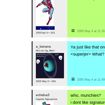
≡
2005 May 4 at 11:2
2005 Apr 4 • -201
a_banana
Ya just like that o
He's an Ug_Man!
<superjer> What? 
≡
2005 May 4 at 11:4
2005 May 3 • -591
echidna3
who, munchies?
Captain Signupnow
i dont like signat