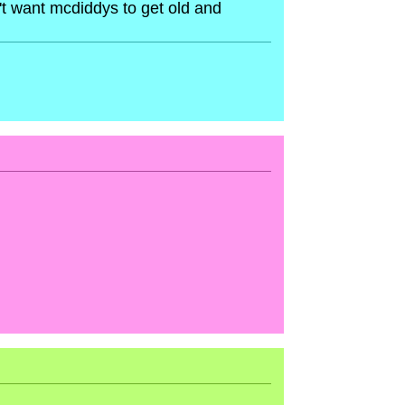
't want mcdiddys to get old and