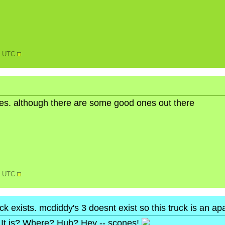
38 UTC
ures. although there are some good ones out there
44 UTC
ruck exists. mcdiddy's 3 doesnt exist so this truck is an a
It is? Where? Huh? Hey -- scones!