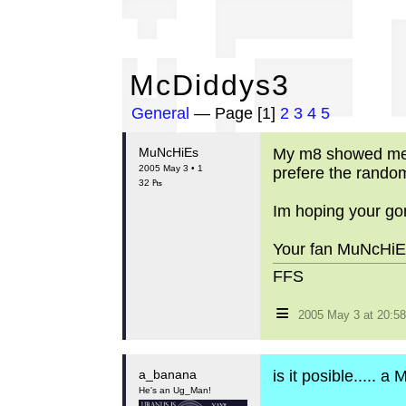
Mc
McDiddys3
General
— Page [1]
2
3
4
5
MuNcHiEs
My m8 showed me th
2005 May 3 • 1
prefere the rand
32 ₧
Im hoping your gon
Your fan MuNcHiEs
FFS
≡
2005 May 3 at 20:
a_banana
is it posible..... a
He's an Ug_Man!