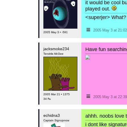
it would be cool b
played out.
<superjer> What? 
≡
2005 May 3 at 21:
2005 May 3 • -591
jacksmoke234
Have fun searchin
Tendrils McGee
≡
2005 Mar 21 • 1375
2005 May 3 at 22:
34 ₧
echidna3
ahhh. noobs love 
Captain Signupnow
i dont like signat