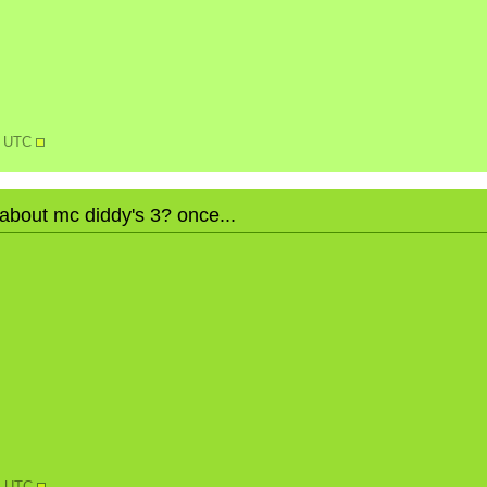
0 UTC
 about mc diddy's 3? once...
N