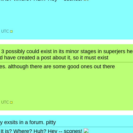
58 UTC
 3 possibly could exist in its minor stages in superjers 
nd have created a post about it, so it must exist
ures. although there are some good ones out there
18 UTC
 exsits in a forum. pitty
It is? Where? Huh? Hey -- scones!