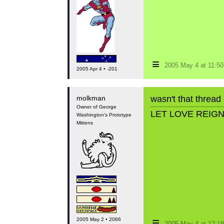
≡
2005 May 4 at 11:5
2005 Apr 4 • -201
molkman
wasn't that thread
Owner of George
LET LOVE REIG
Washington's Prototype
Mittens
≡
2005 May 2 • 2066