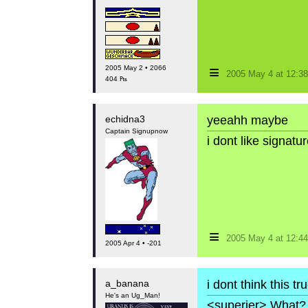
≡
2005 May 2 • 2066
2005 May 4 at 12:
404 ₧
echidna3
yeeahh maybe
Captain Signupnow
i dont like signat
≡
2005 May 4 at 12:
2005 Apr 4 • -201
a_banana
i dont think this t
He's an Ug_Man!
<superjer> What? 