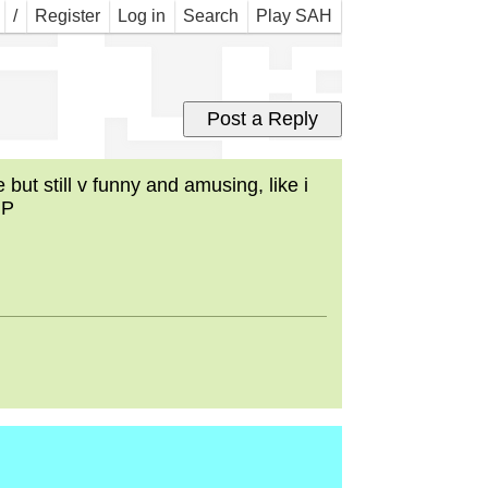
dys
/
Register
Log in
Search
Play SAH
ut still v funny and amusing, like i
:P