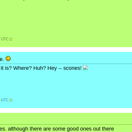
6 UTC
ne.
It is? Where? Huh? Hey -- scones!
9 UTC
ures. although there are some good ones out there