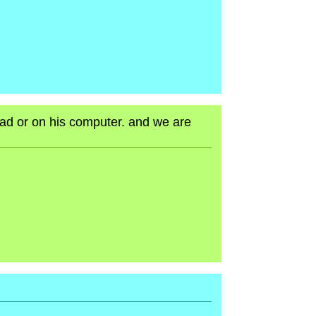
head or on his computer. and we are