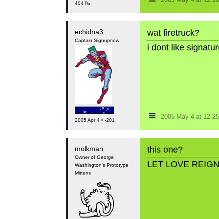
2005 May 4 at 12:
404 ₧
echidna3
wat firetruck?
Captain Signupnow
i dont like signat
≡
2005 May 4 at 12:
2005 Apr 4 • -201
molkman
this one?
Owner of George
LET LOVE REIG
Washington's Prototype
Mittens