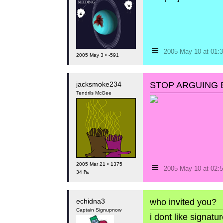
≡
2005 May 10 at 01
2005 May 3 • -591
jacksmoke234
STOP ARGUING B
Tendrils McGee
≡
2005 Mar 21 • 1375
2005 May 10 at 02
34 ₧
echidna3
who invited you?
Captain Signupnow
i dont like signat