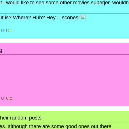
ut i would like to see some other movies superjer. wouldn
It is? Where? Huh? Hey -- scones!
02 UTC
g
39 UTC
their random posts
ures. although there are some good ones out there