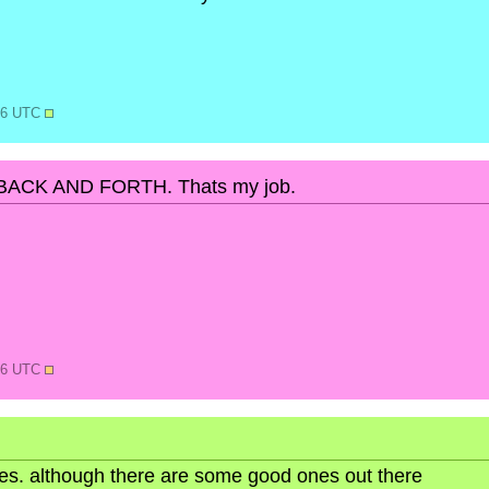
:36 UTC
ACK AND FORTH. Thats my job.
:56 UTC
ures. although there are some good ones out there