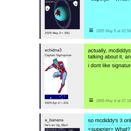
≡
2005 May 8 at 02:
2005 May 3 • -591
echidna3
actually, mcdiddys
Captain Signupnow
talking about it, a
i dont like signat
≡
2005 May 9 at 07:
2005 Apr 4 • -201
a_banana
so mcdiddy's 3 only
He's an Ug_Man!
<superjer> What? 