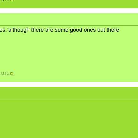
18 UTC
ures. although there are some good ones out there
25 UTC
N