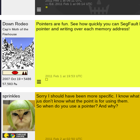
 2011 Feb 1 at 06:11 UTC

 — Ed. 2011 Feb 1 at 06:14 UTC

≡
Down Rodeo
Pointers are fun. See how quickly you can SegFault b
pointer and writing over each memory address!
Cap'n Moth of the
Firehouse
 2011 Feb 1 at 19:53 UTC

≡
2007 Oct 19 • 5486
57,583 ₧
sprinkles
Sorry I should have been more specific. I know what a
jus don't know what the point is for using them.
So when do you use a pointer? And why?
 2011 Feb 2 at 02:50 UTC
