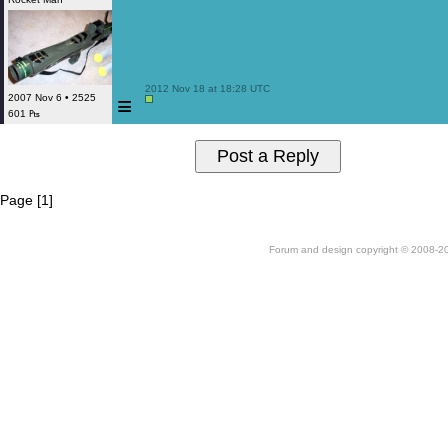
 2012 Nov 18 at 18:28 UTC

≡
2007 Nov 6 • 2525
601 ₧
Page [1]
Forum and design copyright © 2008-