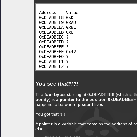
Address--- Value
0xDEADBEE8 0xDE
0xDEADBEE9 0xAD
0xDEADBEEA 0xBE
0xDEADBEEB 0xEF
0xDEADBEEC ?
0xDEADBEED ?
0xDEADBEEE ?
0xDEADBEEF 0x42
0xDEADBEF0 ?
0xDEADBEF1 ?
0xDEADBEF2 ?
You see that?!?!
The
four bytes
starting at 0xDEADBEE8 (which is th
pointy
) is a
pointer to the position 0xDEADBEEF
happens to be where
pissant
lives.
You got that?!!!
A pointer is a variable that contains the address of
s
else.