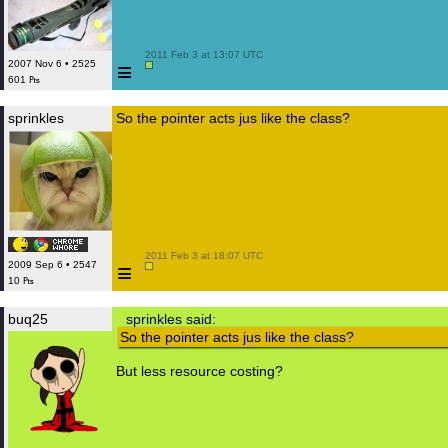
 2011 Feb 3 at 13:07 UTC

≡
2007 Nov 6 • 2525
601 ₧
sprinkles
So the pointer acts jus like the class?
 2011 Feb 3 at 18:07 UTC

≡
2009 Sep 6 • 2547
10 ₧
buq25
sprinkles said:
So the pointer acts jus like the class?
But less resource costing?