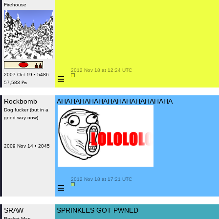
Firehouse
 2012 Nov 18 at 12:24 UTC

≡
2007 Oct 19 • 5486
57,583 ₧
Rockbomb
AHAHAHAHAHAHAHAHAHAHAHAHA
Dog fucker (but in a
good way now)
2009 Nov 14 • 2045
 2012 Nov 18 at 17:21 UTC

≡
SRAW
SPRINKLES GOT PWNED
Rocket Man