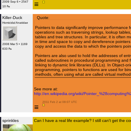
≡
2009 Sep 6 • 2547
10 ₧
Killer-Duck
Quote:
Homicidal Anatidae
Pointers to data significantly improve performance fo
operations such as traversing strings, lookup tables,
tables and tree structures. In particular, it is often
in time and space to copy and dereference pointers t
2008 Mar 5 • 1169
copy and access the data to which the pointers poin
633 ₧
Pointers are also used to hold the addresses of entr
called subroutines in procedural programming and f
linking to dynamic link libraries (DLLs). In Object-or
programming, pointers to functions are used for bin
methods, often using what are called virtual method
See more at:
http://en.wikipedia.org/wiki/Pointer_%28computing%
 2011 Feb 2 at 08:07 UTC

≡
sprinkles
Can I have a real life example? I still can't get the c