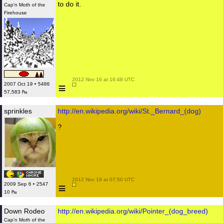
to do it.
Cap'n Moth of the
Firehouse
 2012 Nov 16 at 16:48 UTC

≡
2007 Oct 19 • 5486
57,583 ₧
sprinkles
http://en.wikipedia.org/wiki/St._Bernard_(dog)
?
 2012 Nov 18 at 07:50 UTC

≡
2009 Sep 6 • 2547
10 ₧
Down Rodeo
http://en.wikipedia.org/wiki/Pointer_(dog_breed)
Cap'n Moth of the