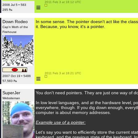
 2011 Feb 3 at 18:12 UTC

≡
2008 Jul 5 • 583
295 ₧
Down Rodeo
In some sense. The pointer doesn't act like the class,
it. Because, you know, it's a pointer.
Cap'n Moth of the
Firehouse
 2011 Feb 3 at 18:21 UTC

≡
2007 Oct 19 • 5486
57,583 ₧
SuperJer
You don't need pointers. They are just one way of do
Websiteman
In low level languages, and at the hardware level, po
everywhere, though. If you dig down enough, everyt
computer is about memory addresses.
Example use of a pointer:
Let's say you want to efficiently store the current sta
keyboard, and the previous state of the keyboard. I