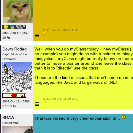
 2011 Feb 3 at 03:22 UTC

≡
2009 Sep 6 • 2547
10 ₧
Down Rodeo
Well, when you do myClass thingy = new myClass(),
an example) you might do so with a pointer to thingy
Cap'n Moth of the
thingy itself. myClass might be really heavy on memor
Firehouse
better to move a pointer around and leave the class
than it is to "directly" use the class.
These are the kind of issues that don't come up in
languages, like Java and large wads of .NET.
 2011 Feb 3 at 11:49 UTC

≡
2007 Oct 19 • 5486
57,583 ₧
SRAW
That was indeed a very clear explanation dr...
Rocket Man