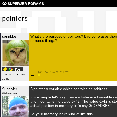
poi
SUPERJER FORAMS
pointers
sprinkles
What's the purpose of pointers? Everyone uses them
refrence things?
 2011 Feb 1 at 02:01 UTC

≡
2009 Sep 6 • 2547
10 ₧
SuperJer
A pointer a variable which contains an address.
Websiteman
For example let's say I have a byte-sized variable c
and it contains the value 0x42. The value 0x42 is st
actual position in memory, let's say 0xDEADBEEF.
So your memory looks kind of like this: