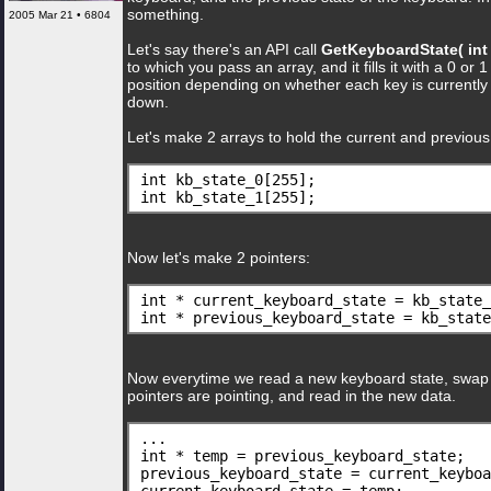
something.
2005 Mar 21 • 6804
Let's say there's an API call
GetKeyboardState( int 
to which you pass an array, and it fills it with a 0 or 
position depending on whether each key is currently
down.
Let's make 2 arrays to hold the current and previous
int kb_state_0[255];
int kb_state_1[255];
Now let's make 2 pointers:
int * current_keyboard_state = kb_state_
int * previous_keyboard_state = kb_state
Now everytime we read a new keyboard state, swap
pointers are pointing, and read in the new data.
...
int * temp = previous_keyboard_state;
previous_keyboard_state = current_keyboa