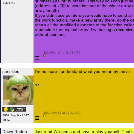
numbers[] as int* numbers. This way you can just s
1,301 ₧
(address of x[0]) to work instead of the whole array 
array length).
If you didn't use pointers you would have to send all
the work function, make a new array there, do the ca
return all the modified elements to the function caller,
repopulate the original array. Try making a recursiv
without pointers.
 2011 Feb 11 at 18:53 UTC

≡
sprinkles
I'm not sure I understand what you mean by move.
??
 2012 Nov 16 at 06:41 UTC

≡
2009 Sep 6 • 2547
10 ₧
Down Rodeo
Just read Wikipedia and have a play yourself. That's