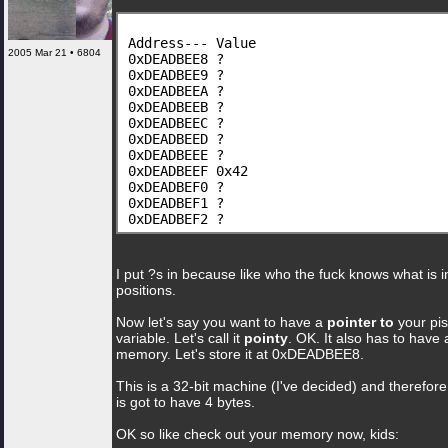
Address--- Value
2005 Mar 21 • 6804
0xDEADBEE8 ?
0xDEADBEE9 ?
0xDEADBEEA ?
0xDEADBEEB ?
0xDEADBEEC ?
0xDEADBEED ?
0xDEADBEEE ?
0xDEADBEEF 0x42
0xDEADBEF0 ?
0xDEADBEF1 ?
0xDEADBEF2 ?
I put ?s in because like who the fuck knows what is i
positions.
Now let's say you want to have a
pointer to
your pis
variable. Let's call it
pointy
. OK. It also has to have 
memory. Let's store it at 0xDEADBEE8.
This is a 32-bit machine (I've decided) and therefore
is got to have 4 bytes.
OK so like check out your memory now, kids: