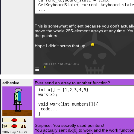
current_keyboard_state = temp;
GetKeyboardState( current_keyboard_state
...
This is somewhat efficient because you don't actuall
move the whole 255-element arrays at any time. You 
the pointers.
Hope I didn't screw that up...
 2011 Feb 7 at 05:47 UTC

≡
adhesive
Ever send an array to another function?
int x[] = {1,2,3,4,5}
work(x);
void work(int numbers[]){
 code...
}
Surprise, You secretly used pointers!
You actually sent &x[0] to work and the work function
2007 Sep 14 • 79