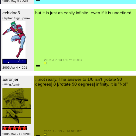
2005 May 3 • -591
echidna3
but it is just as easily infinite, even if it is undefined
Captain Signupnow
 2005 Jun 13 at 07:10 UTC

≡
2005 Apr 4 • -201
aaronjer
...not really. The answer to 1/0 isn't [rotate 90
degrees] 8 [/rotate 90 degrees] infinity, it is "No!"
*****'n Admin
 2005 Jun 13 at 16:07 UTC

2005 Mar 21 • 5200