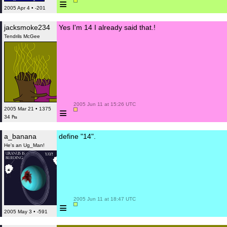
≡
2005 Apr 4 • -201
jacksmoke234
Yes I'm 14 I already said that.!
Tendrils McGee
 2005 Jun 11 at 15:26 UTC

≡
2005 Mar 21 • 1375
34 ₧
a_banana
define "14".
He's an Ug_Man!
 2005 Jun 11 at 18:47 UTC

≡
2005 May 3 • -591