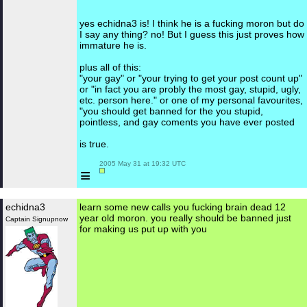
yes echidna3 is! I think he is a fucking moron but do
I say any thing? no! But I guess this just proves how
immature he is.
plus all of this:
"your gay" or "your trying to get your post count up"
or "in fact you are probly the most gay, stupid, ugly,
etc. person here." or one of my personal favourites,
"you should get banned for the you stupid,
pointless, and gay coments you have ever posted
is true.
 2005 May 31 at 19:32 UTC

≡
echidna3
learn some new calls you fucking brain dead 12
year old moron. you really should be banned just
Captain Signupnow
for making us put up with you