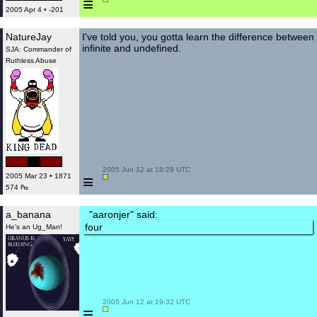
≡
2005 Apr 4 • -201
NatureJay
I've told you, you gotta learn the difference between
infinite and undefined.
SJA: Commander of
Ruthless Abuse
 2005 Jun 12 at 18:29 UTC

≡
2005 Mar 23 • 1871
574 ₧
a_banana
"aaronjer" said:
four
He's an Ug_Man!
 2005 Jun 12 at 19:32 UTC

≡