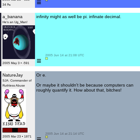
≡
34 ₧
a_banana
infinity might as well be pi. infinate decimal.
He's an Ug_Man!
 2005 Jun 14 at 21:08 UTC

≡
2005 May 3 • -591
NatureJay
Or e.
SJA: Commander of
Or maybe it shouldn't be because computers can
Ruthless Abuse
roughly quantify it. How about that, bitches!
 2005 Jun 14 at 21:14 UTC

≡
2005 Mar 23 • 1871