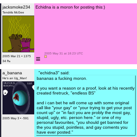
jacksmoke234
Echidna is a moron for posting this:)
Tendrils McGee
 2005 May 31 at 18:23 UTC

≡
2005 Mar 21 • 1375
34 ₧
a_banana
"echidna3" said:
bananas a fucking moron.
He's an Ug_Man!
if you want a reason or a proof, look at his recently
created firetruck, "endless BS"
and i can bet he will come up with some original
call like "your gay" or "your trying to get your post
count up" or "in fact you are probly the most gay,
stupid, ugly, etc. person here." or one of my
2005 May 3 • -591
personal favourites, "you should get banned for
the you stupid, pointless, and gay coments you
have ever posted."