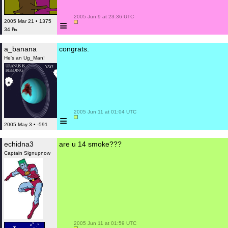
 2005 Jun 9 at 23:36 UTC

≡
2005 Mar 21 • 1375
34 ₧
a_banana
congrats.
He's an Ug_Man!
 2005 Jun 11 at 01:04 UTC

≡
2005 May 3 • -591
echidna3
are u 14 smoke???
Captain Signupnow
 2005 Jun 11 at 01:59 UTC
