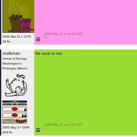
 2005 May 31 at 14:28 UTC

≡
2005 Mar 21 • 1375
34 ₧
molkman
he sure is not.
Owner of George
Washington's
Prototype Mittens
 2005 May 31 at 17:55 UTC

≡
2005 May 2 • 2066
404 ₧