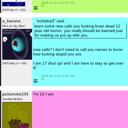
 2005 Jun 8 at 10:07 UTC

≡
2005 Apr 4 • -201
a_banana
"echidna3" said:
learn some new calls you fucking brain dead 12
He's an Ug_Man!
year old moron. you really should be banned just
for making us put up with you
new calls? I don't need to call you names to know
how fucking stupid you are.
I am 17 shut up! and I am here to stay so get over
2005 May 3 • -591
it!
 2005 Jun 9 at 21:29 UTC

≡
jacksmoke234
I'm 14 I win
Tendrils McGee