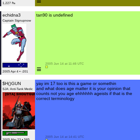
≡
1,227 ₧
echidna3
tan90 is undefined
Captain Signupnow
 2005 Jun 14 at 11:46 UTC

≡
2005 Apr 4 • -201
$H()GUN
yay im 17 too is this a game or somethin
and what does age matter it is your opinion that
SJA: Anti-Tank Medic
counts not you age ehhhhhh ageists if that is the
correct terminology
 2005 Jun 14 at 14:41 UTC

2005 Mar 23 • 585