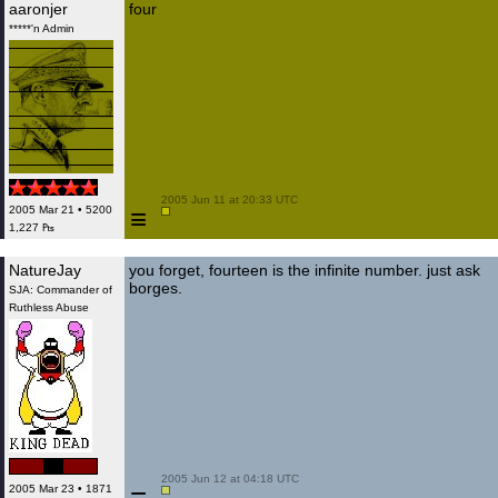
aaronjer
four
*****'n Admin
 2005 Jun 11 at 20:33 UTC

≡
2005 Mar 21 • 5200
1,227 ₧
NatureJay
you forget, fourteen is the infinite number. just ask
borges.
SJA: Commander of
Ruthless Abuse
 2005 Jun 12 at 04:18 UTC

2005 Mar 23 • 1871