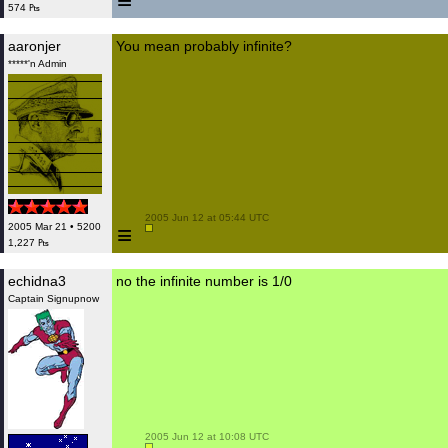
≡
574 ₧
aaronjer
You mean probably infinite?
*****'n Admin
 2005 Jun 12 at 05:44 UTC

≡
2005 Mar 21 • 5200
1,227 ₧
echidna3
no the infinite number is 1/0
Captain Signupnow
 2005 Jun 12 at 10:08 UTC
