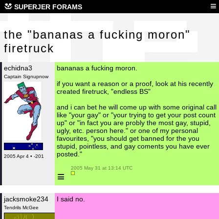
the
≡
SUPERJER FORAMS
the "bananas a fucking moron"
firetruck
echidna3
bananas a fucking moron.
Captain Signupnow
if you want a reason or a proof, look at his recently
created firetruck, "endless BS"
and i can bet he will come up with some original call
like "your gay" or "your trying to get your post count
up" or "in fact you are probly the most gay, stupid,
ugly, etc. person here." or one of my personal
favourites, "you should get banned for the you
stupid, pointless, and gay coments you have ever
posted."
2005 Apr 4 • -201
 2005 May 31 at 13:14 UTC

≡
jacksmoke234
I said no.
Tendrils McGee