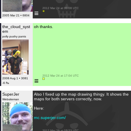
 2012 Mar 24 at 00:08 UTC

≡
2005 Mar 21 • 6804
the_cloud_syst
oh thanks.
em
polly pushy pants
 2012 Mar 24 at 17:04 UTC

≡
2008 Aug 1 • 3081
-6 ₧
SuperJer
Also I fixed up the map drawing thingy. It shows the
maps for both servers correctly, now.
Websiteman
Here:
mc.superjer.com/
 2012 Mar 29 at 02:53 UTC
