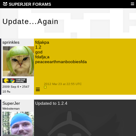
Upd
≡
SUPERJER FORAMS
Update...Again
sprinkles
fdjakpa
1.2
god
fdafja;a
peaceearthmanboobiesfda
 2012 Mar 23 at 22:55 UTC

≡
2009 Sep 6 • 2547
10 ₧
SuperJer
Updated to 1.2.4
Websiteman