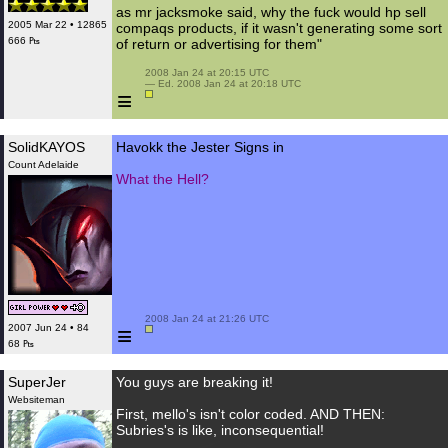
as mr jacksmoke said, why the fuck would hp sell
2005 Mar 22 • 12865
compaqs products, if it wasn't generating some sort
666 ₧
of return or advertising for them"
 2008 Jan 24 at 20:15 UTC

 — Ed. 2008 Jan 24 at 20:18 UTC

≡
SolidKAYOS
Havokk the Jester Signs in
Count Adelaide
What the Hell?
 2008 Jan 24 at 21:26 UTC

≡
2007 Jun 24 • 84
68 ₧
SuperJer
You guys are breaking it!
Websiteman
First, mello's isn't color coded. AND THEN:
Subries's is like, inconsequential!