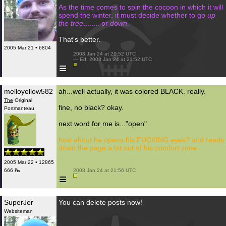
As the time comes to spin the cocoon in which it will
spend the winter, it must decide whether to go
up
the tree
........ or
down
.
That's better.
2005 Mar 21 • 6804
 2008 Jan 24 at 21:52 UTC

 — Ed. 2008 Jan 24 at 21:52 UTC

≡
melloyellow582
ah...well actually, it was colored BLACK. really.
The
Original
fine, no black? okay.
Portmanteau
next word for me is..."open"
how about he opens his FUCKING eyes? and reads
down the page a bit out of his comfort zone
2005 Mar 22 • 12865
666 ₧
 2008 Jan 24 at 21:56 UTC

≡
SuperJer
You can delete posts now!
Websiteman