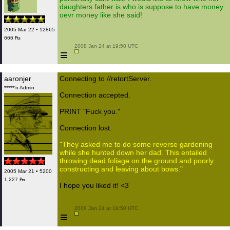
daughters father is who is suppose to have money
oevr money like she said!
2005 Mar 22 • 12865
666 ₧
 2008 Jan 24 at 19:50 UTC

≡
aaronjer
Connecting to //retortServer.
*****'n Admin
Connection accepted.
PRINT "Fuck you."
Connection lost.
"They asked me to do some reverse gardening
while she hunted down her dad. This entailed
throwing dead foliage on the ground and poorly
constructing and leaving about bows."
2005 Mar 21 • 5200
1,227 ₧
I hope you liked it! <3
 2008 Jan 24 at 19:50 UTC

≡