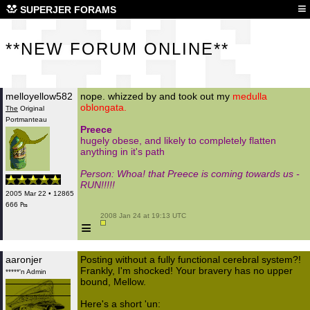
**N
≡
SUPERJER FORAMS
**NEW FORUM ONLINE**
melloyellow582
nope. whizzed by and took out my
medulla
oblongata.
The
Original
Portmanteau
Preece
hugely obese, and likely to completely flatten
anything in it's path
Person: Whoa! that Preece is coming towards us -
RUN!!!!!
2005 Mar 22 • 12865
666 ₧
 2008 Jan 24 at 19:13 UTC

≡
aaronjer
Posting without a fully functional cerebral system?!
Frankly, I'm shocked! Your bravery has no upper
*****'n Admin
bound, Mellow.
Here's a short 'un: