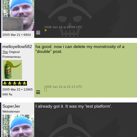
 2008 Jan 24 at 22:09 UTC

≡
2005 Mar 21 • 6804
melloyellow582
ha good. now i can delete my monstrosity of a
"double" post.
The
Original
Portmanteau
 2008 Jan 24 at 22:13 UTC

≡
2005 Mar 22 • 12865
666 ₧
SuperJer
I already got it. It was my 'test platform'.
Websiteman