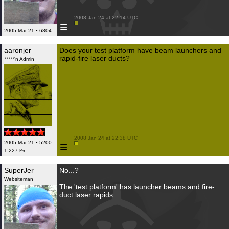
 2008 Jan 24 at 22:14 UTC

≡
2005 Mar 21 • 6804
aaronjer
Does your test platform have beam launchers and
rapid-fire laser ducts?
*****'n Admin
 2008 Jan 24 at 22:38 UTC

≡
2005 Mar 21 • 5200
1,227 ₧
SuperJer
No...?
Websiteman
The 'test platform' has launcher beams and fire-
duct laser rapids.