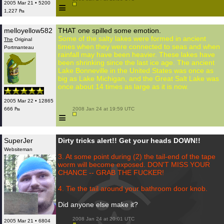
2005 Mar 21 • 5200
≡
1,227 ₧
melloyellow582
THAT one spilled some emotion.
Some of the salty lakes were formed in ancient
The
Original
times when they were connected to seas and when
Portmanteau
rainfall may have been heavier. These lakes have
been shrinking since the last ice age. The ancient
Lake Bonneville in the United States was once as
big as Lake Michigan, and the Great Salt Lake was
once about 14 times as large as it is now.
2005 Mar 22 • 12865
666 ₧
 2008 Jan 24 at 19:59 UTC

≡
SuperJer
Dirty tricks alert!! Get your heads DOWN!!
Websiteman
3. At some point during (2) the tail-end of the tape
worm will become exposed. DON'T MISS YOUR
CHANCE -- GRAB THE FUCKER!
4. Tie the tail around your bathroom door knob.
Did anyone else make it?
 2008 Jan 24 at 20:01 UTC

2005 Mar 21 • 6804