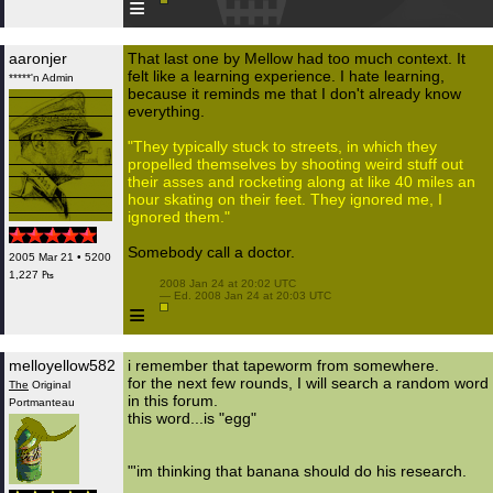
≡
aaronjer
That last one by Mellow had too much context. It
felt like a learning experience. I hate learning,
*****'n Admin
because it reminds me that I don't already know
everything.
"They typically stuck to streets, in which they
propelled themselves by shooting weird stuff out
their asses and rocketing along at like 40 miles an
hour skating on their feet. They ignored me, I
ignored them."
Somebody call a doctor.
2005 Mar 21 • 5200
1,227 ₧
 2008 Jan 24 at 20:02 UTC

 — Ed. 2008 Jan 24 at 20:03 UTC

≡
melloyellow582
i remember that tapeworm from somewhere.
for the next few rounds, I will search a random word
The
Original
in this forum.
Portmanteau
this word...is "egg"
"'im thinking that banana should do his research.