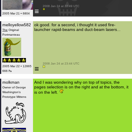
 2008 Jan 24 at 22:49 UTC

≡
2005 Mar 21 • 6804
melloyellow582
ok good. for a second, i thought it used fire-
launcher rapid-beams and duct-beam lasers...
The
Original
Portmanteau
 2008 Jan 24 at 23:44 UTC

≡
2005 Mar 22 • 12865
666 ₧
molkman
And I was wondering why on top of topics, the
pages selection is on the right and at the bottom, it
Owner of George
is on the left.
Washington's
Prototype Mittens