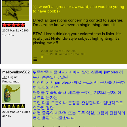
"(it wasn't all gross or awkward, she was too young
to have boobs)"
Direct all questions concerning context to superjer.
I'm
sure
he knows even a single thing about it.
2005 Mar 21 • 5200
BTW, I keep thinking your colored text is links. It's
1,227 ₧
really just Nintendo-style subject highlighting. It's
pissing me off.
 2008 Jan 24 at 19:22 UTC

 — Ed. 2008 Jan 24 at 19:24 UTC

≡
melloyellow582
뒤죽박죽 퍼즐 4 - 기지에서 발견 신문에 jumbles 경
우가 종종있다. 일단
The
Original
Portmanteau
이러한 기지 jumbles가 해결 동그라미 문자를 사용하
여 각각의 선수
단어를 뒤죽박죽 새 세트를 구하는 기지의 문자. 이
세트의 문자는
그런 다음 구문이나 문장을 완성합니다. 일반적으로
연관된 정답
2005 Mar 22 • 12865
어떤 종류의 시각적 또는 구두 익살, 그림과 관련하여
666 ₧
캡션 출판과 퍼즐합니다