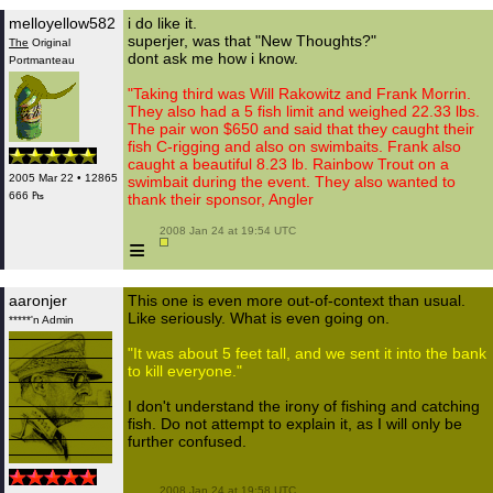
melloyellow582
i do like it.
superjer, was that "New Thoughts?"
The
Original
dont ask me how i know.
Portmanteau
"Taking third was Will Rakowitz and Frank Morrin.
They also had a 5 fish limit and weighed 22.33 lbs.
The pair won $650 and said that they caught their
fish C-rigging and also on swimbaits. Frank also
caught a beautiful 8.23 lb. Rainbow Trout on a
2005 Mar 22 • 12865
swimbait during the event. They also wanted to
666 ₧
thank their sponsor, Angler
 2008 Jan 24 at 19:54 UTC

≡
aaronjer
This one is even more out-of-context than usual.
Like seriously. What is even going on.
*****'n Admin
"It was about 5 feet tall, and we sent it into the bank
to kill everyone."
I don't understand the irony of fishing and catching
fish. Do not attempt to explain it, as I will only be
further confused.
 2008 Jan 24 at 19:58 UTC
