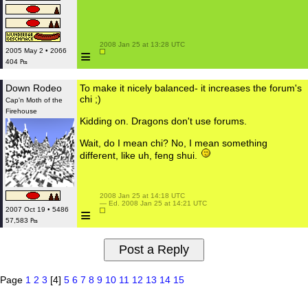
 2008 Jan 25 at 13:28 UTC

≡
2005 May 2 • 2066
404 ₧
Down Rodeo
To make it nicely balanced- it increases the forum's
chi ;)
Cap'n Moth of the
Firehouse
Kidding on. Dragons don't use forums.
Wait, do I mean chi? No, I mean something
different, like uh, feng shui.
 2008 Jan 25 at 14:18 UTC

 — Ed. 2008 Jan 25 at 14:21 UTC

≡
2007 Oct 19 • 5486
57,583 ₧
Page
1
2
3
[4]
5
6
7
8
9
10
11
12
13
14
15