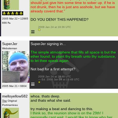
should just give him some time to sober up. if he is
not drunk, then he is just ans asshole, but we have
already coverd that."
2005 Mar 22 • 12865
DO YOU DENY THIS HAPPENED?
666 ₧
 2008 Jan 24 at 19:36 UTC

≡
SuperJer
SuperJer signing in...
Websiteman
The simple atmosphere that fills all space is but the
ether found, to plant thy breath unto thy substance,
to let thee speak again.
Not bad for a first attempt?
 2008 Jan 24 at 19:48 UTC

 — Ed. 2008 Jan 24 at 19:48 UTC

≡
2005 Mar 21 • 6804
melloyellow582
whoa. thats deep.
and thats what she said.
The
Original
Portmanteau
try making a beat and dancing to this.
I think so, the reunion show is on the 29th! I
personally cant wait. I would like to know who her