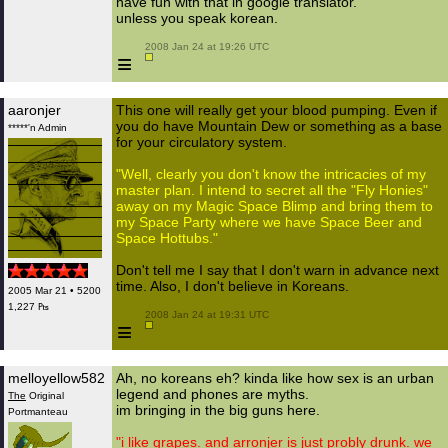
have fun with that in google translator.
unless you speak korean.
 2008 Jan 24 at 19:26 UTC

≡
aaronjer
This one will really get your blood pumping. Even if
you do have Mountain Dew or something as a base
*****'n Admin
for your circulatory system.
"Well, clearly you don't know the intricacies of my
master plan. I intend to secret all the "Fly Honies"
away on my Magic Space Blimp and bring them to
my Space Party where we have Space Beer and
Space Hottubs."
Don't tell me I say that I don't warn in advance next
time. Also, I don't believe in Koreans.
2005 Mar 21 • 5200
1,227 ₧
 2008 Jan 24 at 19:31 UTC

≡
melloyellow582
Ah, no koreans eh? kinda like how sex is an urban
legend and phones are myths.
The
Original
im bringing in the big guns here.
Portmanteau
"i like grapes. and arronjer is just probly drunk. we