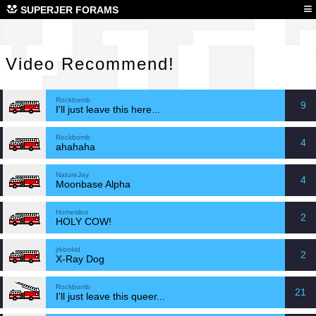
Vid
≡
SUPERJER FORAMS
Video Recommend!
Rockbomb
9
I'll just leave this here...
Rockbomb
4
ahahaha
NatureJay
4
Moonbase Alpha
Homeslice
2
HOLY COW!
jrkookid
2
X-Ray Dog
Rockbomb
21
I'll just leave this queer...