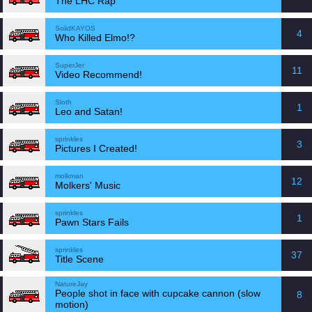
The LHC Rap
SolidKAYOS
4
Who Killed Elmo!?
SuperJer
11
Video Recommend!
Sloth
1
Leo and Satan!
sprinkles
3
Pictures I Created!
molkman
12
Molkers' Music
sprinkles
1
Pawn Stars Fails
sprinkles
37
Title Scene
NatureJay
People shot in face with cupcake cannon (slow
8
motion)