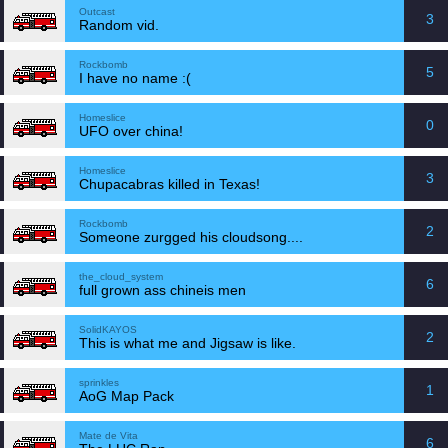
Outcast
3
Random vid.
Rockbomb
5
I have no name :(
Homeslice
0
UFO over china!
Homeslice
3
Chupacabras killed in Texas!
Rockbomb
2
Someone zurgged his cloudsong....
the_cloud_system
6
full grown ass chineis men
SolidKAYOS
2
This is what me and Jigsaw is like.
sprinkles
1
AoG Map Pack
Mate de Vita
6