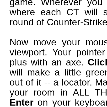
game. Wherever you pl
where each CT will s
round of Counter-Strike
Now move your mouse
viewport. Your pointe
plus with an axe.
Clic
will make a little gree
out of it -- a locator. 
your room in ALL T
Enter
on your keyboar