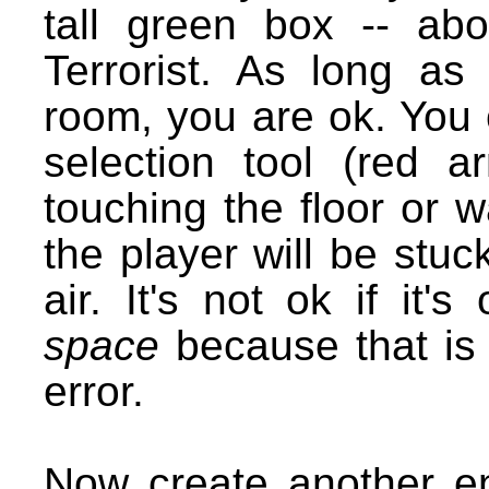
tall green box -- ab
Terrorist. As long as 
room, you are ok. You 
selection tool (red a
touching the floor or w
the player will be stuck!
air. It's not ok if it
space
because that is
error.
Now create another en