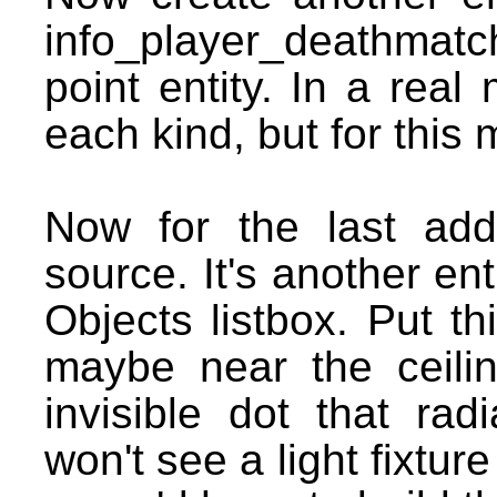
info_player_deathmatch.
point entity. In a rea
each kind, but for this
Now for the last add
source. It's another ent
Objects listbox. Put th
maybe near the ceiling
invisible dot that rad
won't see a light fixtur