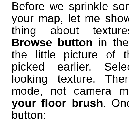
Before we sprinkle som
your map, let me sho
thing about textu
Browse button
in the
the little picture of 
picked earlier. Sele
looking texture. The
mode, not camera 
your floor brush
. Onc
button: