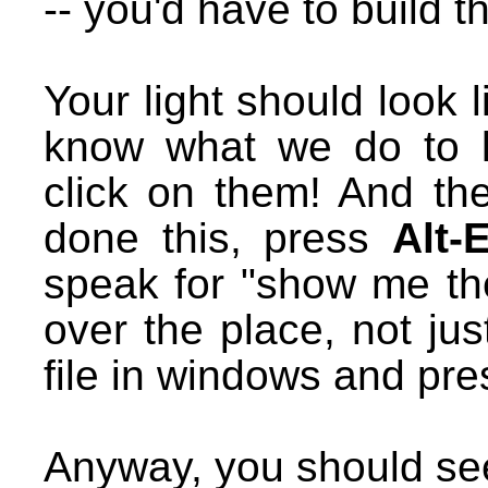
-- you'd have to build t
Your light should look l
know what we do to li
click on them! And th
done this, press
Alt-
speak for "show me the
over the place, not ju
file in windows and pre
Anyway, you should see