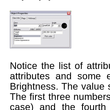
Notice the list of attri
attributes and some e
Brightness. The value
The first three numbers 
case) and the fourth