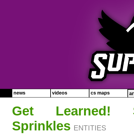
news
videos
cs maps
ar
Get Learned!
Sprinkles
ENTITIES