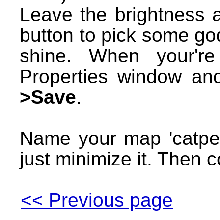
Leave the brightness a
button to pick some god-
shine. When your're
Properties window a
>Save
.
Name your map 'catpe
just minimize it. Then c
<< Previous page