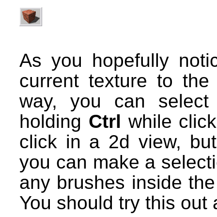
As you hopefully notic
current texture to the
way, you can select
holding
Ctrl
while click
click in a 2d view, bu
you can make a select
any brushes inside the 
You should try this out a