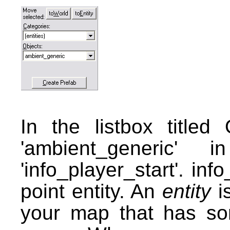
In the listbox titled
'ambient_generic' 
'info_player_start'. inf
point entity. An
entity
is
your map that has so