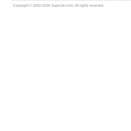
Copyright © 2000-2026 SuperJer.com. All rights reserved.