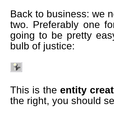
Back to business: we ne
two. Preferably one fo
going to be pretty easy
bulb of justice:
This is the
entity crea
the right, you should se