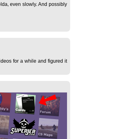
lda, even slowly. And possibly
deos for a while and figured it