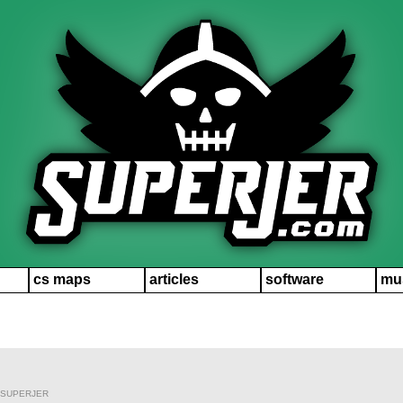
cs maps
articles
software
mu
 SUPERJER