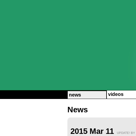
videos
news
News
2015 Mar 11
UPDATE! BY