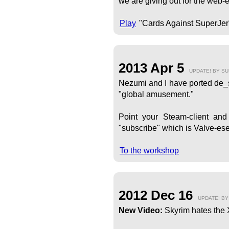
we are giving out for the web-e
Play
"Cards Against SuperJer
2013 Apr 5
UPDATE! BY S
Nezumi and I have ported de_su
"global amusement."
Point your Steam-client an
"subscribe" which is Valve-ese 
To the workshop
2012 Dec 16
UPDATE! B
New Video:
Skyrim hates the