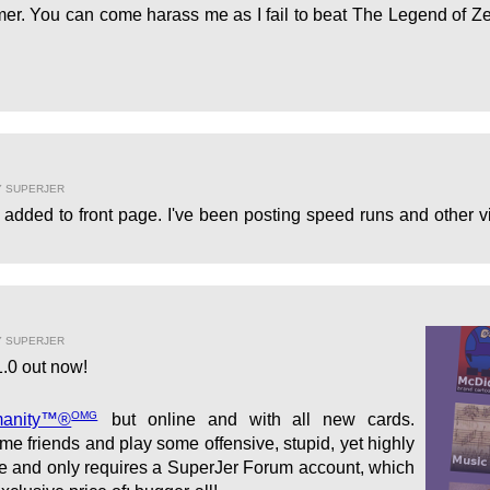
er. You can come harass me as I fail to beat The Legend of Ze
Y SUPERJER
added to front page. I've been posting speed runs and other vi
Y SUPERJER
.0 out now!
OMG
manity™®
but online and with all new cards.
e friends and play some offensive, stupid, yet highly
ree and only requires a SuperJer Forum account, which