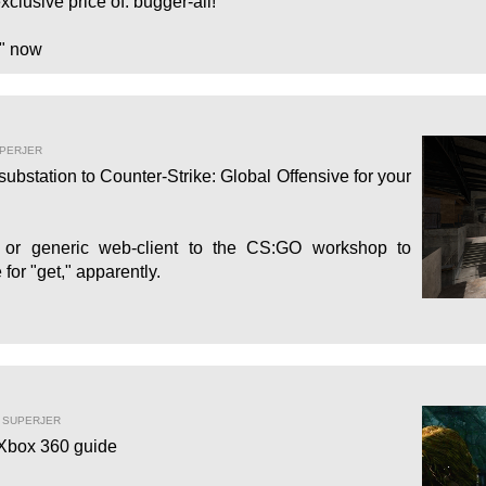
xclusive price of: bugger-all!
" now
UPERJER
bstation to Counter-Strike: Global Offensive for your
d or generic web-client to the CS:GO workshop to
for "get," apparently.
Y SUPERJER
 Xbox 360 guide