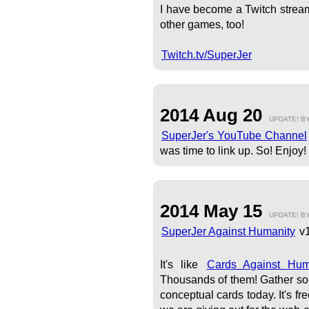
I have become a Twitch stream
other games, too!
Twitch.tv/SuperJer
2014 Aug 20
UPDATE! B
SuperJer's YouTube Channel
was time to link up. So! Enjoy!
2014 May 15
UPDATE! B
SuperJer Against Humanity
v1
It's like
Cards Against Hu
Thousands of them! Gather som
conceptual cards today. It's f