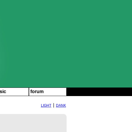
sic
forum
|
LIGHT
DANK