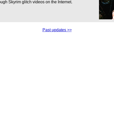
ugh Skyrim glitch videos on the Internet.
Past updates >>