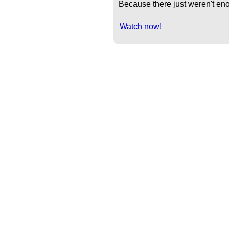
Because there just weren't eno
Watch now!