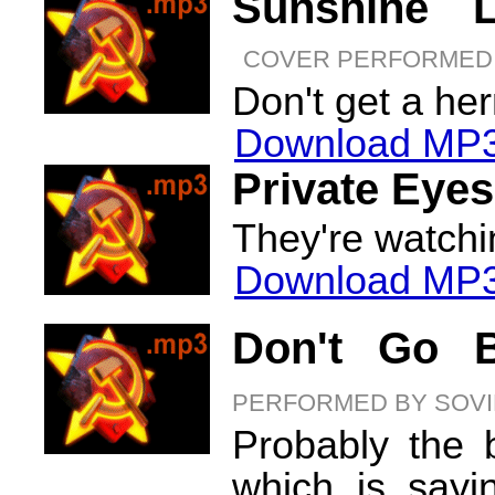
Sunshine L
COVER PERFORMED 
Don't get a her
Download MP3
Private Eyes
They're watchi
Download MP3
Don't Go B
PERFORMED BY SOVI
Probably the 
which is sayi