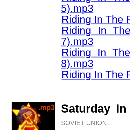
5).mp3
Riding In The 
Riding In Th
7).mp3
Riding In T
8).mp3
Riding In The 
Saturday In
SOVIET UNION