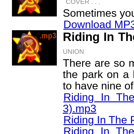
COVER . . .
Sometimes you 
Download MP3
Riding In T
UNION
There are so m
the park on a 
to have nine o
Riding In Th
3).mp3
Riding In The 
Riding In T