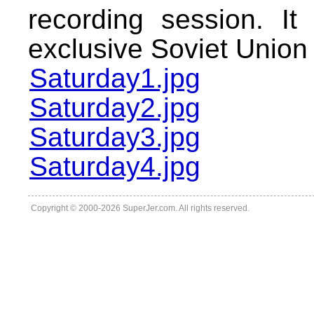
recording session. I
exclusive Soviet Union
Saturday1.jpg
Saturday2.jpg
Saturday3.jpg
Saturday4.jpg
Copyright © 2000-2026 SuperJer.com. All rights reserved.