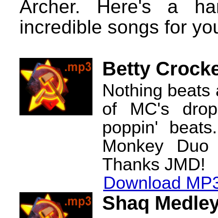
Archer. Here's a ha
incredible songs for yo
Betty Crock
Nothing beats 
of MC's drop
poppin' beats
Monkey Duo r
Thanks JMD!
Download MP3
Shaq Medle