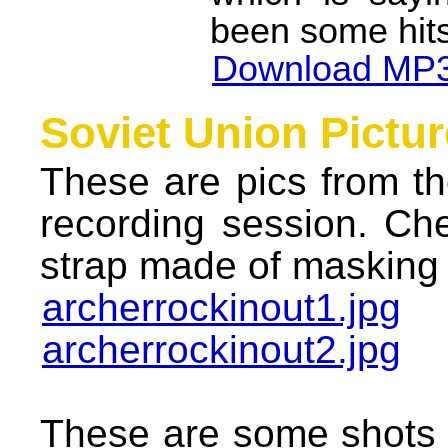
been some hits
Download MP3
Soviet Union Pictur
These are pics from th
recording session. Ch
strap made of masking 
archerrockinout1.jpg
archerrockinout2.jpg
These are some shots 