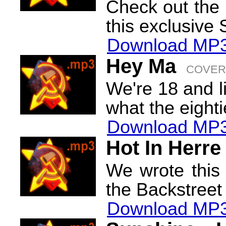
Check out the 
this exclusive 
Download MP3
Hey Ma
COVER
We're 18 and li
what the eighti
Download MP3
Hot In Herre
We wrote this 
the Backstreet
Download MP3