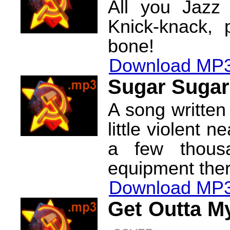
All you Jazz
Knick-knack,
bone!
Download MP3
Sugar Sugar
A song written
little violent 
a few thousa
equipment ther
Download MP3
Get Outta M