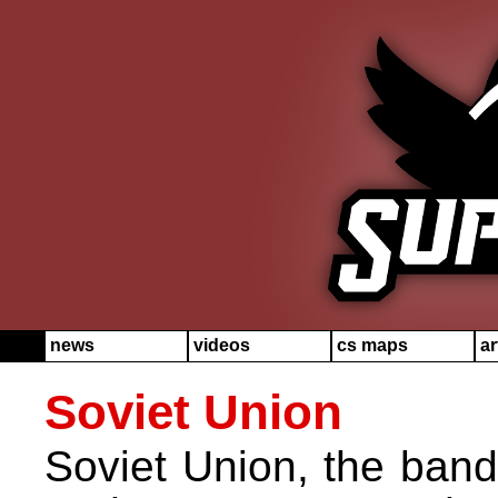
news
videos
cs maps
ar
Soviet Union
Soviet Union, the band