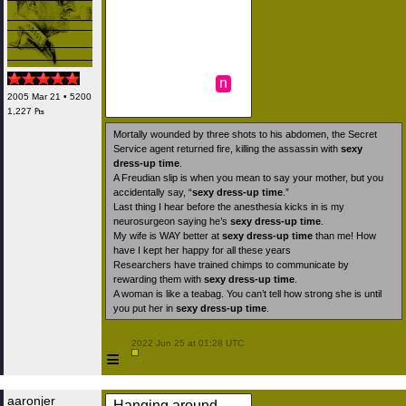
n
2005 Mar 21 • 5200
1,227 ₧
Mortally wounded by three shots to his abdomen, the Secret
Service agent returned fire, killing the assassin with
sexy
dress-up time
.
A Freudian slip is when you mean to say your mother, but you
accidentally say, “
sexy dress-up time
.”
Last thing I hear before the anesthesia kicks in is my
neurosurgeon saying he’s
sexy dress-up time
.
My wife is WAY better at
sexy dress-up time
than me! How
have I kept her happy for all these years
Researchers have trained chimps to communicate by
rewarding them with
sexy dress-up time
.
A woman is like a teabag. You can’t tell how strong she is until
you put her in
sexy dress-up time
.
 2022 Jun 25 at 01:28 UTC

≡
aaronjer
Hanging around