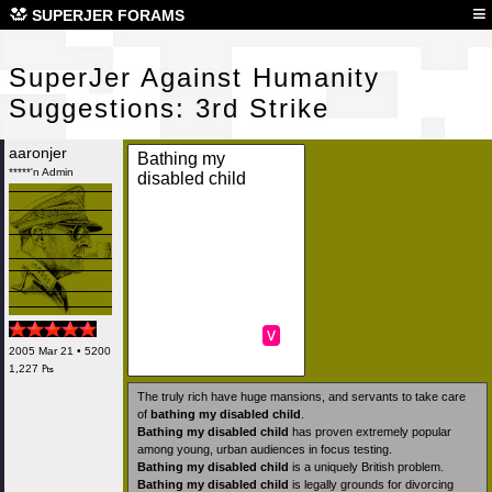
Sup
≡
SUPERJER FORAMS
SuperJer Against Humanity
Suggestions: 3rd Strike
aaronjer
Bathing my
*****'n Admin
disabled child
v
2005 Mar 21 • 5200
1,227 ₧
The truly rich have huge mansions, and servants to take care
of
bathing my disabled child
.
Bathing my disabled child
has proven extremely popular
among young, urban audiences in focus testing.
Bathing my disabled child
is a uniquely British problem.
Bathing my disabled child
is legally grounds for divorcing