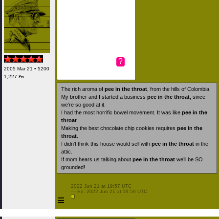
?
2005 Mar 21 • 5200
1,227 ₧
The rich aroma of
pee in the throat
, from the hills of Colombia.
My brother and I started a business
pee in the throat
, since
we’re so good at it.
I had the most horrific bowel movement. It was like
pee in the
throat
.
Making the best chocolate chip cookies requires
pee in the
throat
.
I didn’t think this house would sell with
pee in the throat
in the
attic.
If mom hears us talking about
pee in the throat
we’ll be SO
grounded!
 2022 Jun 21 at 19:57 UTC

 — Ed. 2022 Jun 21 at 19:59 UTC

≡