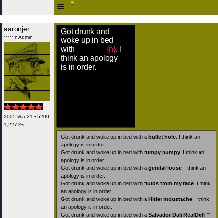
≡
aaronjer
Got drunk and
*****'n Admin
woke up in bed
with
{n}
. I
think an apology
is in order.
2005 Mar 21 • 5200
1,227 ₧
Got drunk and woke up in bed with
a bullet hole
. I think an
apology is in order.
Got drunk and woke up in bed with
rumpy pumpy
. I think an
apology is in order.
Got drunk and woke up in bed with
a genital louse
. I think an
apology is in order.
Got drunk and woke up in bed with
fluids from my face
. I think
an apology is in order.
Got drunk and woke up in bed with
a Hitler moustache
. I think
an apology is in order.
Got drunk and woke up in bed with
a Salvador Dali RealDoll™
.