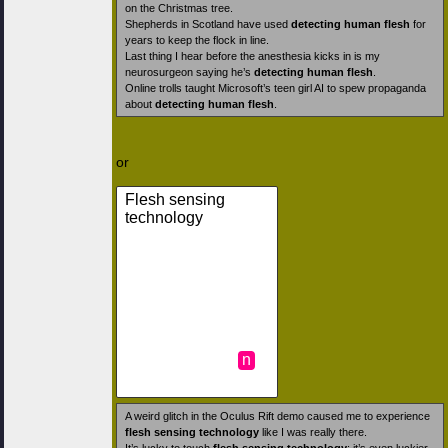
on the Christmas tree.
Shepherds in Scotland have used
detecting human flesh
for
years to keep the flock in line.
Last thing I hear before the anesthesia kicks in is my
neurosurgeon saying he’s
detecting human flesh
.
Online trolls taught Microsoft’s teen girl AI to spew propaganda
about
detecting human flesh
.
or
Flesh sensing
technology
n
A weird glitch in the Oculus Rift demo caused me to experience
flesh sensing technology
like I was really there.