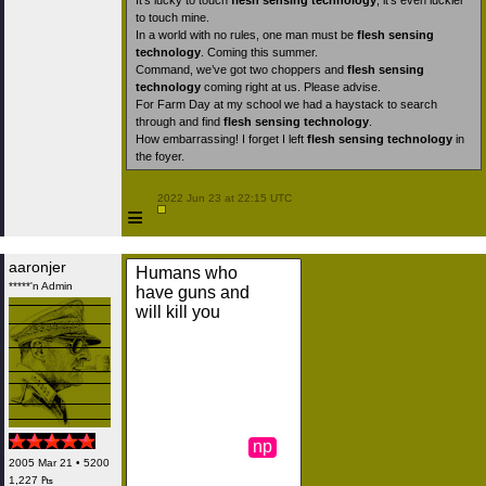
It’s lucky to touch
flesh sensing technology
; it’s even luckier
to touch mine.
In a world with no rules, one man must be
flesh sensing
technology
. Coming this summer.
Command, we’ve got two choppers and
flesh sensing
technology
coming right at us. Please advise.
For Farm Day at my school we had a haystack to search
through and find
flesh sensing technology
.
How embarrassing! I forget I left
flesh sensing technology
in
the foyer.
 2022 Jun 23 at 22:15 UTC

≡
aaronjer
Humans who
*****'n Admin
have guns and
will kill you
np
2005 Mar 21 • 5200
1,227 ₧