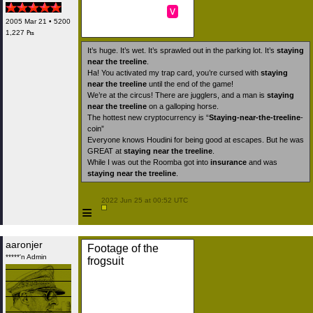
v
2005 Mar 21 • 5200
1,227 ₧
It’s huge. It’s wet. It’s sprawled out in the parking lot. It’s
staying
near the treeline
.
Ha! You activated my trap card, you’re cursed with
staying
near the treeline
until the end of the game!
We’re at the circus! There are jugglers, and a man is
staying
near the treeline
on a galloping horse.
The hottest new cryptocurrency is “
Staying-near-the-treeline
-
coin”
Everyone knows Houdini for being good at escapes. But he was
GREAT at
staying near the treeline
.
While I was out the Roomba got into
insurance
and was
staying near the treeline
.
 2022 Jun 25 at 00:52 UTC

≡
aaronjer
Footage of the
*****'n Admin
frogsuit