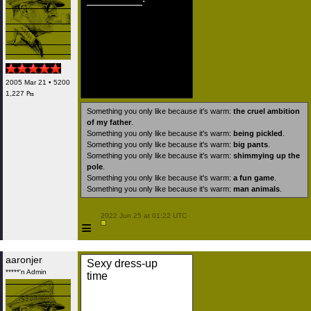
2005 Mar 21 • 5200
1,227 ₧
Something you only like because it's warm:
the cruel ambition
of my father
.
Something you only like because it's warm:
being pickled
.
Something you only like because it's warm:
big pants
.
Something you only like because it's warm:
shimmying up the
pole
.
Something you only like because it's warm:
a fun game
.
Something you only like because it's warm:
man animals
.
 2022 Jun 25 at 01:22 UTC

≡
aaronjer
Sexy dress-up
*****'n Admin
time