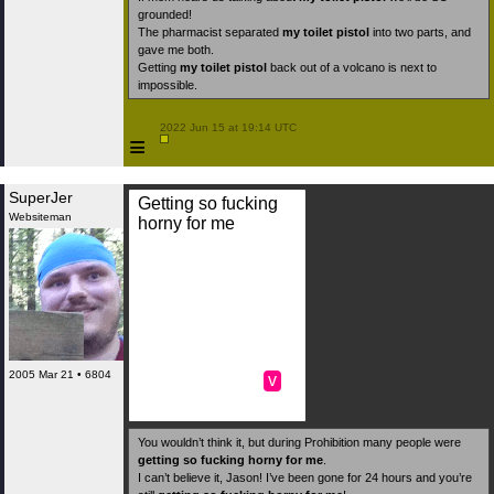
grounded!
The pharmacist separated
my toilet pistol
into two parts, and
gave me both.
Getting
my toilet pistol
back out of a volcano is next to
impossible.
 2022 Jun 15 at 19:14 UTC

≡
SuperJer
Getting so fucking
Websiteman
horny for me
2005 Mar 21 • 6804
v
You wouldn’t think it, but during Prohibition many people were
getting so fucking horny for me
.
I can’t believe it, Jason! I’ve been gone for 24 hours and you’re