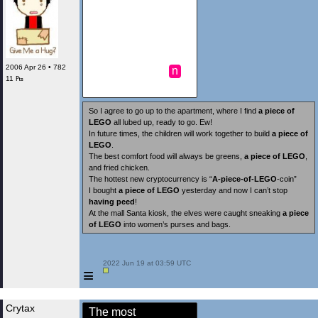
2006 Apr 26 • 782
n
11 ₧
So I agree to go up to the apartment, where I find
a piece of
LEGO
all lubed up, ready to go. Ew!
In future times, the children will work together to build
a piece of
LEGO
.
The best comfort food will always be greens,
a piece of LEGO
,
and fried chicken.
The hottest new cryptocurrency is “
A-piece-of-LEGO
-coin”
I bought
a piece of LEGO
yesterday and now I can’t stop
having peed
!
At the mall Santa kiosk, the elves were caught sneaking
a piece
of LEGO
into women’s purses and bags.
 2022 Jun 19 at 03:59 UTC

≡
Crytax
The most