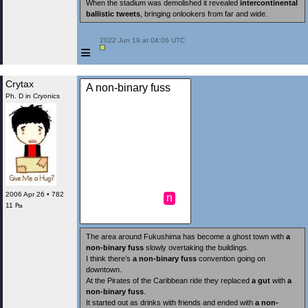
When the stadium was demolished it revealed
intercontinental
ballistic tweets
, bringing onlookers from far and wide.
 2022 Jun 19 at 04:06 UTC

≡
Crytax
A non-binary fuss
Ph. D in Cryonics
2006 Apr 26 • 782
n
11 ₧
The area around Fukushima has become a ghost town with
a
non-binary fuss
slowly overtaking the buildings.
I think there’s
a non-binary fuss
convention going on
downtown.
At the Pirates of the Caribbean ride they replaced
a gut
with
a
non-binary fuss
.
It started out as drinks with friends and ended with
a non-