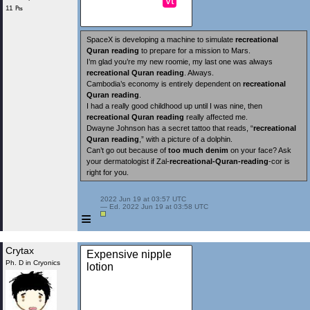
vt
11 ₧
SpaceX is developing a machine to simulate
recreational
Quran reading
to prepare for a mission to Mars.
I’m glad you’re my new roomie, my last one was always
recreational Quran reading
. Always.
Cambodia’s economy is entirely dependent on
recreational
Quran reading
.
I had a really good childhood up until I was nine, then
recreational Quran reading
really affected me.
Dwayne Johnson has a secret tattoo that reads, “
recreational
Quran reading
,” with a picture of a dolphin.
Can’t go out because of
too much denim
on your face? Ask
your dermatologist if Zal-
recreational-Quran-reading
-cor is
right for you.
 2022 Jun 19 at 03:57 UTC

 — Ed. 2022 Jun 19 at 03:58 UTC

≡
Crytax
Expensive nipple
Ph. D in Cryonics
lotion