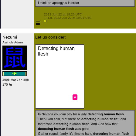
I think an apology is in order.
 2022 Jun 22 at 19:20 UTC

 — Ed. 2022 Jun 22 at 19:21 UTC

≡
Nezumi
Let us consider:
Asshole Admin
Detecting human
flesh
2005 Mar 27 • 858
175 ₧
v
In Nevada you can pay for a lady
detecting human flesh
.
Then God said, “Let there be
detecting human flesh
”; and
there was
detecting human flesh
. And God saw that
detecting human flesh
was good.
Gather round, family, it’s time to hang
detecting human flesh