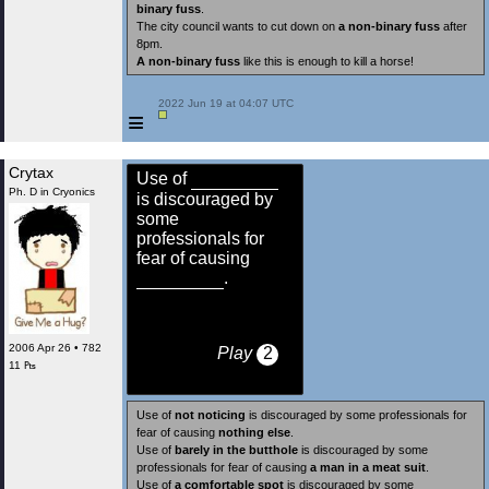
binary fuss
.
The city council wants to cut down on
a non-binary fuss
after
8pm.
A non-binary fuss
like this is enough to kill a horse!
 2022 Jun 19 at 04:07 UTC

≡
Crytax
Use of
Ph. D in Cryonics
is discouraged by
some
professionals for
fear of causing
.
2006 Apr 26 • 782
Play
2
11 ₧
Use of
not noticing
is discouraged by some professionals for
fear of causing
nothing else
.
Use of
barely in the butthole
is discouraged by some
professionals for fear of causing
a man in a meat suit
.
Use of
a comfortable spot
is discouraged by some