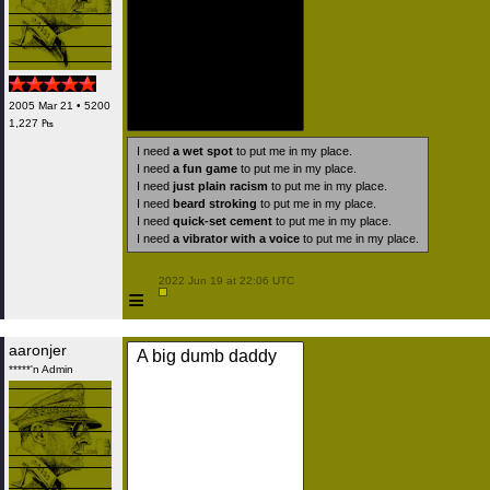
2005 Mar 21 • 5200
1,227 ₧
I need
a wet spot
to put me in my place.
I need
a fun game
to put me in my place.
I need
just plain racism
to put me in my place.
I need
beard stroking
to put me in my place.
I need
quick-set cement
to put me in my place.
I need
a vibrator with a voice
to put me in my place.
 2022 Jun 19 at 22:06 UTC

≡
aaronjer
A big dumb daddy
*****'n Admin