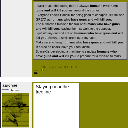
I can’t shake the feeling there’s always
humans who have
guns and will kill you
just around the corner.
Everyone knows Houdini for being good at escapes. But he was
GREAT at
humans who have guns and will kill you
.
The authorities followed the trail of
humans who have guns
and will kill you
, leading them straight to the suspect.
I got into my car and sat on
humans who have guns and will
kill you
. Slowly, a smile crept over my face.
Make sure to hang
humans who have guns and will kill you
in a tree so bears leave your tent alone.
SpaceX is developing a machine to simulate
humans who
have guns and will kill you
to prepare for a mission to Mars.
 2022 Jun 25 at 00:48 UTC

≡
aaronjer
Staying near the
*****'n Admin
treeline