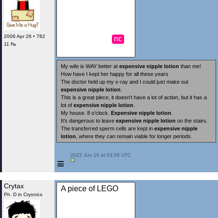
2006 Apr 26 • 782
nc
11 ₧
My wife is WAY better at
expensive nipple lotion
than me!
How have I kept her happy for all these years
The doctor held up my x-ray and I could just make out
expensive nipple lotion
.
This is a great piece, it doesn’t have a lot of action, but it has a
lot of
expensive nipple lotion
.
My house. 8 o’clock.
Expensive nipple lotion
.
It’s dangerous to leave
expensive nipple lotion
on the stairs.
The transferred sperm cells are kept in
expensive nipple
lotion
, where they can remain viable for longer periods.
 2022 Jun 19 at 03:58 UTC

≡
Crytax
A piece of LEGO
Ph. D in Cryonics