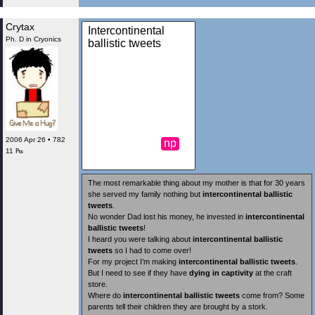
Crytax
Intercontinental
Ph. D in Cryonics
ballistic tweets
2006 Apr 26 • 782
np
11 ₧
The most remarkable thing about my mother is that for 30 years
she served my family nothing but
intercontinental ballistic
tweets
.
No wonder Dad lost his money, he invested in
intercontinental
ballistic tweets
!
I heard you were talking about
intercontinental ballistic
tweets
so I had to come over!
For my project I’m making
intercontinental ballistic tweets
.
But I need to see if they have
dying in captivity
at the craft
store.
Where do
intercontinental ballistic tweets
come from? Some
parents tell their children they are brought by a stork.