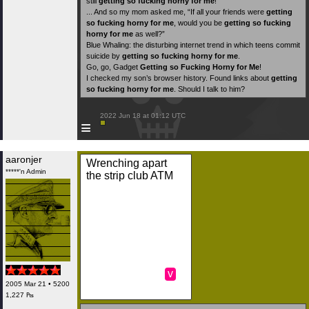
still
getting so fucking horny for me
!
... And so my mom asked me, “If all your friends were
getting
so fucking horny for me
, would you be
getting so fucking
horny for me
as well?”
Blue Whaling: the disturbing internet trend in which teens commit
suicide by
getting so fucking horny for me
.
Go, go, Gadget
Getting so Fucking Horny for Me
!
I checked my son’s browser history. Found links about
getting
so fucking horny for me
. Should I talk to him?
 2022 Jun 18 at 01:12 UTC

≡
aaronjer
Wrenching apart
*****'n Admin
the strip club ATM
v
2005 Mar 21 • 5200
1,227 ₧