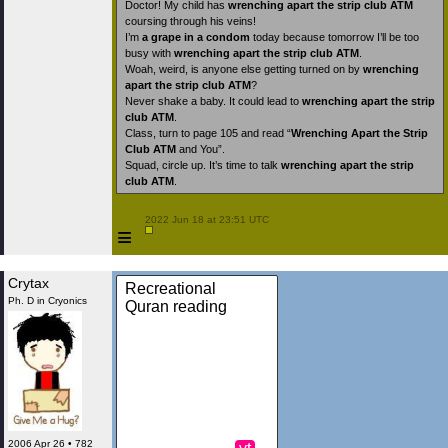
Doctor! My child has
wrenching apart the strip club ATM
coursing through his veins!
I’m
a grape in a condom
today because tomorrow I’ll be too
busy with
wrenching apart the strip club ATM
.
Woah, weird, is anyone else getting turned on by
wrenching
apart the strip club ATM
?
Never shake a baby. It could lead to
wrenching apart the strip
club ATM
.
Class, turn to page 105 and read “
Wrenching Apart the Strip
Club ATM
and You”.
Squad, circle up. It’s time to talk
wrenching apart the strip
club ATM
.
 2022 Jun 18 at 23:51 UTC

≡
Crytax
Recreational
Ph. D in Cryonics
Quran reading
2006 Apr 26 • 782