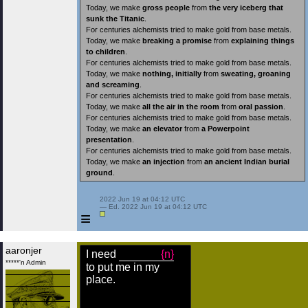
Today, we make
gross people
from
the very iceberg that
sunk the Titanic
.
For centuries alchemists tried to make gold from base metals.
Today, we make
breaking a promise
from
explaining things
to children
.
For centuries alchemists tried to make gold from base metals.
Today, we make
nothing, initially
from
sweating, groaning
and screaming
.
For centuries alchemists tried to make gold from base metals.
Today, we make
all the air in the room
from
oral passion
.
For centuries alchemists tried to make gold from base metals.
Today, we make
an elevator
from
a Powerpoint
presentation
.
For centuries alchemists tried to make gold from base metals.
Today, we make
an injection
from
an ancient Indian burial
ground
.
 2022 Jun 19 at 04:12 UTC

 — Ed. 2022 Jun 19 at 04:12 UTC

≡
aaronjer
I need
{n}
*****'n Admin
to put me in my
place.