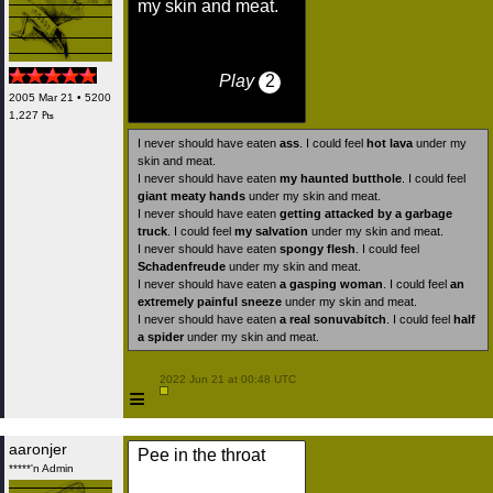
my skin and meat.
Play
2
2005 Mar 21 • 5200
1,227 ₧
I never should have eaten
ass
. I could feel
hot lava
under my
skin and meat.
I never should have eaten
my haunted butthole
. I could feel
giant meaty hands
under my skin and meat.
I never should have eaten
getting attacked by a garbage
truck
. I could feel
my salvation
under my skin and meat.
I never should have eaten
spongy flesh
. I could feel
Schadenfreude
under my skin and meat.
I never should have eaten
a gasping woman
. I could feel
an
extremely painful sneeze
under my skin and meat.
I never should have eaten
a real sonuvabitch
. I could feel
half
a spider
under my skin and meat.
 2022 Jun 21 at 00:48 UTC

≡
aaronjer
Pee in the throat
*****'n Admin