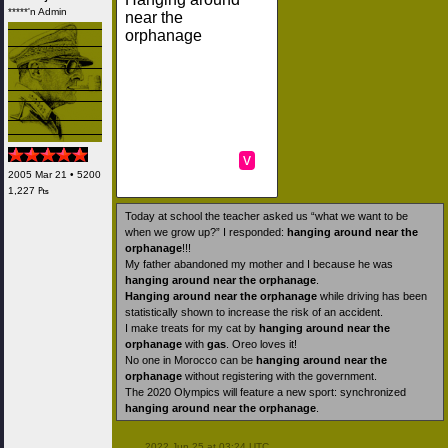
*****'n Admin
near the
orphanage
v
2005 Mar 21 • 5200
1,227 ₧
Today at school the teacher asked us “what we want to be
when we grow up?” I responded:
hanging around near the
orphanage
!!!
My father abandoned my mother and I because he was
hanging around near the orphanage
.
Hanging around near the orphanage
while driving has been
statistically shown to increase the risk of an accident.
I make treats for my cat by
hanging around near the
orphanage
with
gas
. Oreo loves it!
No one in Morocco can be
hanging around near the
orphanage
without registering with the government.
The 2020 Olympics will feature a new sport: synchronized
hanging around near the orphanage
.
 2022 Jun 25 at 03:24 UTC
