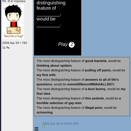
Ph. D in Cryonics
distinguishing
feature of
,
would be
.
2006 Apr 26 • 782
Play
2
11 ₧
The most distinguishing feature of
good bacteria
, would be
thinking about spiders
.
The most distinguishing feature of
pulling off pants
, would be
my first wife
.
The most distinguishing feature of
answers to all of life’s
questions
, would be
​mmmiiillllennn​NNIAAALLSS!!!
.
The most distinguishing feature of
a dust bunny
, would be
my
first time
.
The most distinguishing feature of
this asshole
, would be
a
horrible selection of gay men
.
The most distinguishing feature of
illegal porn
, would be
scissoring
.
 2022 Jun 19 at 04:01 UTC

≡