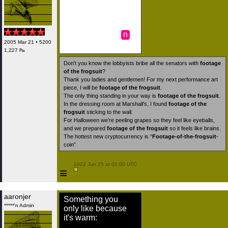
n
2005 Mar 21 • 5200
1,227 ₧
Don't you know the lobbyists bribe all the senators with
footage
of the frogsuit
?
Thank you ladies and gentlemen! For my next performance art
piece, I will be
footage of the frogsuit
.
The only thing standing in your way is
footage of the frogsuit
.
In the dressing room at Marshall’s, I found
footage of the
frogsuit
sticking to the wall.
For Halloween we’re peeling grapes so they feel like eyeballs,
and we prepared
footage of the frogsuit
so it feels like brains.
The hottest new cryptocurrency is “
Footage-of-the-frogsuit
-
coin”
 2022 Jun 25 at 01:00 UTC

≡
aaronjer
Something you
*****'n Admin
only like because
it's warm:
.