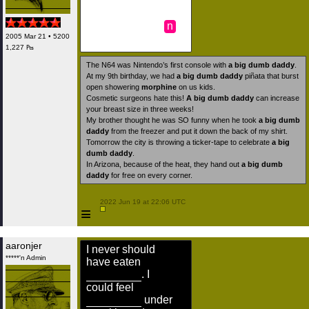
n
2005 Mar 21 • 5200
1,227 ₧
The N64 was Nintendo’s first console with
a big dumb daddy
.
At my 9th birthday, we had
a big dumb daddy
piñata that burst
open showering
morphine
on us kids.
Cosmetic surgeons hate this!
A big dumb daddy
can increase
your breast size in three weeks!
My brother thought he was SO funny when he took
a big dumb
daddy
from the freezer and put it down the back of my shirt.
Tomorrow the city is throwing a ticker-tape to celebrate
a big
dumb daddy
.
In Arizona, because of the heat, they hand out
a big dumb
daddy
for free on every corner.
 2022 Jun 19 at 22:06 UTC

≡
aaronjer
I never should
*****'n Admin
have eaten
. I
could feel
under