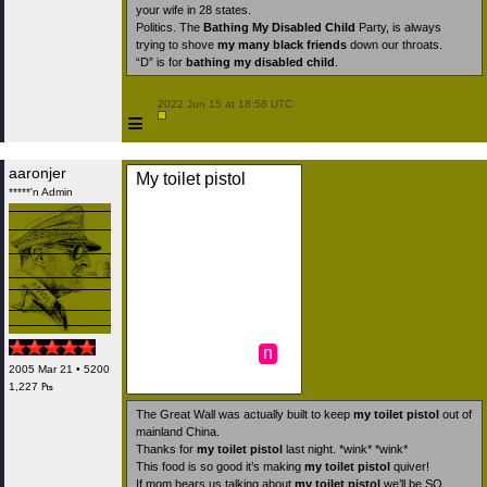
your wife in 28 states.
Politics. The
Bathing My Disabled Child
Party, is always
trying to shove
my many black friends
down our throats.
“D” is for
bathing my disabled child
.
 2022 Jun 15 at 18:58 UTC

≡
aaronjer
My toilet pistol
*****'n Admin
n
2005 Mar 21 • 5200
1,227 ₧
The Great Wall was actually built to keep
my toilet pistol
out of
mainland China.
Thanks for
my toilet pistol
last night. *wink* *wink*
This food is so good it’s making
my toilet pistol
quiver!
If mom hears us talking about
my toilet pistol
we’ll be SO