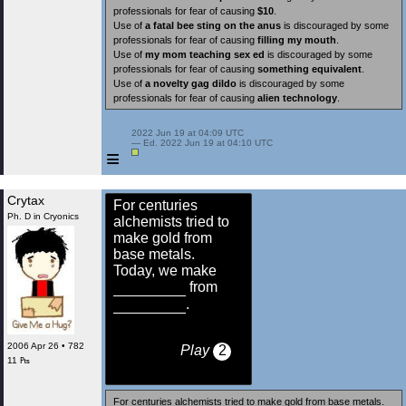
professionals for fear of causing
$10
.
Use of
a fatal bee sting on the anus
is discouraged by some
professionals for fear of causing
filling my mouth
.
Use of
my mom teaching sex ed
is discouraged by some
professionals for fear of causing
something equivalent
.
Use of
a novelty gag dildo
is discouraged by some
professionals for fear of causing
alien technology
.
 2022 Jun 19 at 04:09 UTC

 — Ed. 2022 Jun 19 at 04:10 UTC

≡
Crytax
For centuries
Ph. D in Cryonics
alchemists tried to
make gold from
base metals.
Today, we make
from
.
2006 Apr 26 • 782
Play
2
11 ₧
For centuries alchemists tried to make gold from base metals.