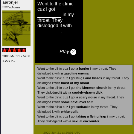
aaronjer
Went to the clinic
*****'n Admin
cuz I got
in my
throat. They
dislodged it with
.
Play
2
2005 Mar 21 • 5200
1,227 ₧
Went to the clinic cuz I got
a barrier
in my throat. They
dislodged it with
a gasoline enema
.
Went to the clinic cuz I got
hugs and kisses
in my throat. They
dislodged it with
most of my blood
.
Went to the clinic cuz I got
the Mormon church
in my throat.
They dislodged it with
a crudely-drawn dick
.
Went to the clinic cuz I got
a scary noise
in my throat. They
dislodged it with
some next-level shit
.
Went to the clinic cuz I got
setbacks
in my throat. They
dislodged it with
white guilt
.
Went to the clinic cuz I got
taking a flying leap
in my throat.
They dislodged it with
a sexual encounter
.
 2022 Jun 21 at 20:01 UTC
