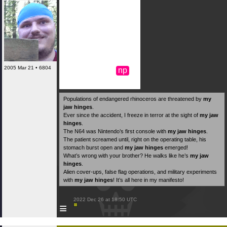
2005 Mar 21 • 6804
np
Populations of endangered rhinoceros are threatened by
my
jaw hinges
.
Ever since the accident, I freeze in terror at the sight of
my jaw
hinges
.
The N64 was Nintendo’s first console with
my jaw hinges
.
The patient screamed until, right on the operating table, his
stomach burst open and
my jaw hinges
emerged!
What’s wrong with your brother? He walks like he’s
my jaw
hinges
.
Alien cover-ups, false flag operations, and military experiments
with
my jaw hinges
! It’s all here in my manifesto!
 2022 Dec 26 at 18:50 UTC

≡