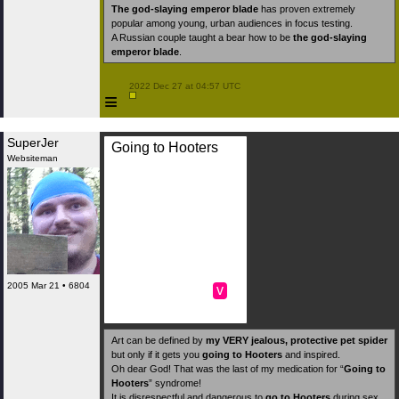
The god-slaying emperor blade
has proven extremely
popular among young, urban audiences in focus testing.
A Russian couple taught a bear how to be
the god-slaying
emperor blade
.
 2022 Dec 27 at 04:57 UTC

≡
SuperJer
Going to Hooters
Websiteman
2005 Mar 21 • 6804
v
Art can be defined by
my VERY jealous, protective pet spider
but only if it gets you
going to Hooters
and inspired.
Oh dear God! That was the last of my medication for “
Going to
Hooters
” syndrome!
It is disrespectful and dangerous to
go to Hooters
during sex.