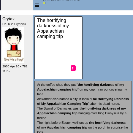
≡
Crytax
The horrifying
Ph. D in Cryonics
darkness of my
Appalachian
camping trip
2006 Apr 26 • 782
n
11 ₧
At the coffee shop they put “
the horrifying darkness of my
Appalachian camping trip
” on my cup. I ran out covering my
face.
Alexander also named a city in India “
The Horrifying Darkness
of My Appalachian Camping Trip
” after his dead horse.
The Sword of Damocles was
the horrifying darkness of my
Appalachian camping trip
hanging over King Dionysius by a
thread.
The night before Easter, we’ll set up
the horrifying darkness
of my Appalachian camping trip
on the porch to surprise the
kids.