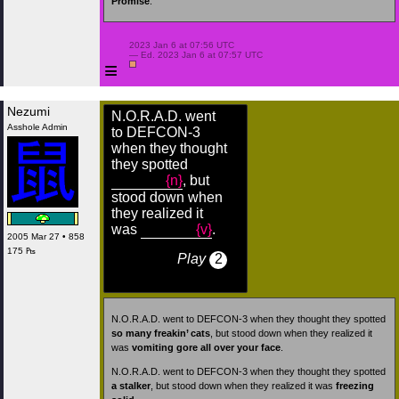
Promise
.
 2023 Jan 6 at 07:56 UTC

 — Ed. 2023 Jan 6 at 07:57 UTC

≡
Nezumi
N.O.R.A.D. went
Asshole Admin
to DEFCON-3
when they thought
they spotted
{n}
, but
stood down when
they realized it
was
{v}
.
2005 Mar 27 • 858
175 ₧
Play
2
N.O.R.A.D. went to DEFCON-3 when they thought they spotted
so many freakin’ cats
, but stood down when they realized it
was
vomiting gore all over your face
.
N.O.R.A.D. went to DEFCON-3 when they thought they spotted
a stalker
, but stood down when they realized it was
freezing