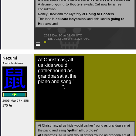
A lifetime of
going to Hooters
awaits. Call now for a free
consultation.
Nancy Drew and the Mystery of
Going to Hooters
.
This land is
delicate ladybrains
land, this land is
going to
Hooters
land.
 2022 Dec 30 at 08:08 UTC

 — Ed. 2023 Jan 3 at 21:24 UTC

≡
Nezumi
At Christmas, all
Asshole Admin
us kids would
gather 'round as
grandpa sat at the
piano and sang "
".
2005 Mar 27 • 858
175 ₧
At Christmas, all us kids would gather 'round as grandpa sat at
the piano and sang "
gettin’ all up close
".
At Christmas, all us kids would gather 'round as grandpa sat at