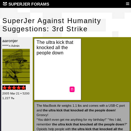
Sup
≡
SUPERJER FORAMS
SuperJer Against Humanity
Suggestions: 3rd Strike
aaronjer
The ultra kick that
*****'n Admin
knocked all the
people down
n
2005 Mar 21 • 5200
1,227 ₧
The MacBook Air weighs 1.1 lbs and comes with a USB-C port
and
the ultra kick that knocked all the people down
!
Groovy!
“You didn’t even get me anything for my birthday!” “Yes I did,
remember
the ultra kick that knocked all the people down
?”
Opioids help people with
the ultra kick that knocked all the