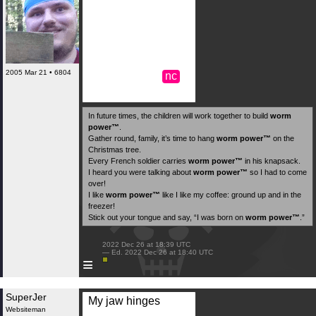
2005 Mar 21 • 6804
nc
In future times, the children will work together to build
worm
power™️
.
Gather round, family, it’s time to hang
worm power™️
on the
Christmas tree.
Every French soldier carries
worm power™️
in his knapsack.
I heard you were talking about
worm power™️
so I had to come
over!
I like
worm power™️
like I like my coffee: ground up and in the
freezer!
Stick out your tongue and say, “I was born on
worm power™️
.”
 2022 Dec 26 at 18:39 UTC

 — Ed. 2022 Dec 26 at 18:40 UTC

≡
SuperJer
My jaw hinges
Websiteman