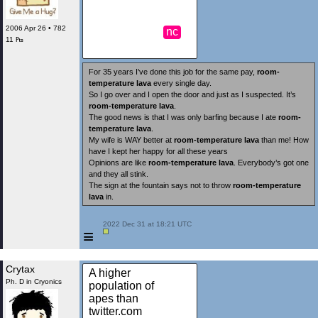
2006 Apr 26 • 782
nc
11 ₧
For 35 years I’ve done this job for the same pay,
room-
temperature lava
every single day.
So I go over and I open the door and just as I suspected. It’s
room-temperature lava
.
The good news is that I was only barfing because I ate
room-
temperature lava
.
My wife is WAY better at
room-temperature lava
than me! How
have I kept her happy for all these years
Opinions are like
room-temperature lava
. Everybody’s got one
and they all stink.
The sign at the fountain says not to throw
room-temperature
lava
in.
 2022 Dec 31 at 18:21 UTC

≡
Crytax
A higher
Ph. D in Cryonics
population of
apes than
twitter.com