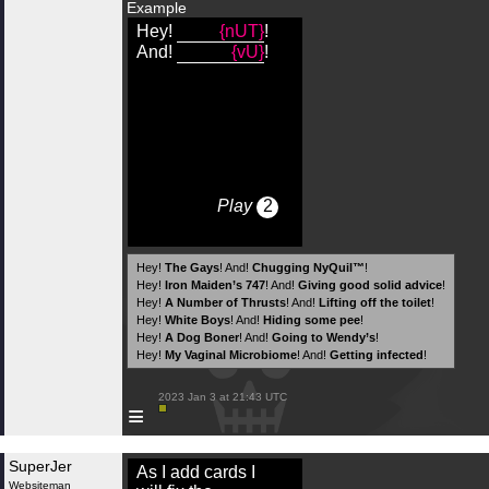
Example
Hey!
{nUT}
!
And!
{vU}
!
Play
2
Hey!
The Gays
! And!
Chugging NyQuil™
!
Hey!
Iron Maiden’s 747
! And!
Giving good solid advice
!
Hey!
A Number of Thrusts
! And!
Lifting off the toilet
!
Hey!
White Boys
! And!
Hiding some pee
!
Hey!
A Dog Boner
! And!
Going to Wendy’s
!
Hey!
My Vaginal Microbiome
! And!
Getting infected
!
 2023 Jan 3 at 21:43 UTC

≡
SuperJer
As I add cards I
Websiteman