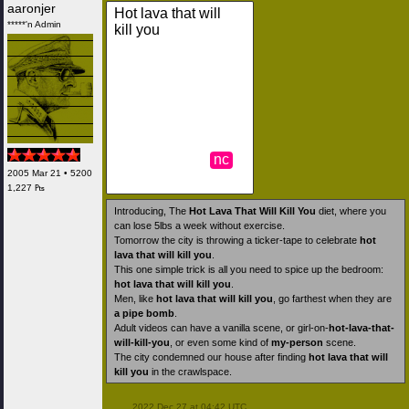
aaronjer
Hot lava that will
*****'n Admin
kill you
nc
2005 Mar 21 • 5200
1,227 ₧
Introducing, The
Hot Lava That Will Kill You
diet, where you
can lose 5lbs a week without exercise.
Tomorrow the city is throwing a ticker-tape to celebrate
hot
lava that will kill you
.
This one simple trick is all you need to spice up the bedroom:
hot lava that will kill you
.
Men, like
hot lava that will kill you
, go farthest when they are
a pipe bomb
.
Adult videos can have a vanilla scene, or girl-on-
hot-lava-that-
will-kill-you
, or even some kind of
my-person
scene.
The city condemned our house after finding
hot lava that will
kill you
in the crawlspace.
 2022 Dec 27 at 04:42 UTC
