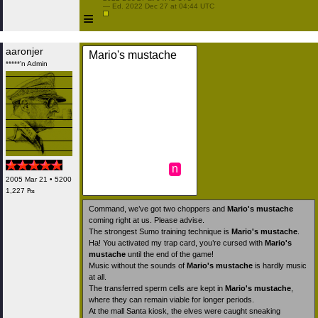
 — Ed. 2022 Dec 27 at 04:44 UTC

≡
aaronjer
Mario's mustache
*****'n Admin
n
2005 Mar 21 • 5200
1,227 ₧
Command, we’ve got two choppers and
Mario's mustache
coming right at us. Please advise.
The strongest Sumo training technique is
Mario's mustache
.
Ha! You activated my trap card, you’re cursed with
Mario's
mustache
until the end of the game!
Music without the sounds of
Mario's mustache
is hardly music
at all.
The transferred sperm cells are kept in
Mario's mustache
,
where they can remain viable for longer periods.
At the mall Santa kiosk, the elves were caught sneaking