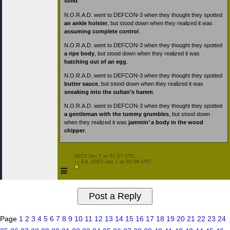
solid
.
N.O.R.A.D. went to DEFCON-3 when they thought they spotted
an ankle holster
, but stood down when they realized it was
assuming complete control
.
N.O.R.A.D. went to DEFCON-3 when they thought they spotted
a ripe body
, but stood down when they realized it was
hatching out of an egg
.
N.O.R.A.D. went to DEFCON-3 when they thought they spotted
butter sauce
, but stood down when they realized it was
sneaking into the sultan’s harem
.
N.O.R.A.D. went to DEFCON-3 when they thought they spotted
a gentleman with the tummy grumbles
, but stood down
when they realized it was
jammin’ a body in the wood
chipper
.
 2023 Jan 7 at 01:57 UTC

 — Ed. 2023 Jan 7 at 01:58 UTC

≡
Page
1
2
3
4
5
6
7
8
9
10
11
12
13
14
15
16
17
18
19
20
21
22
23
24