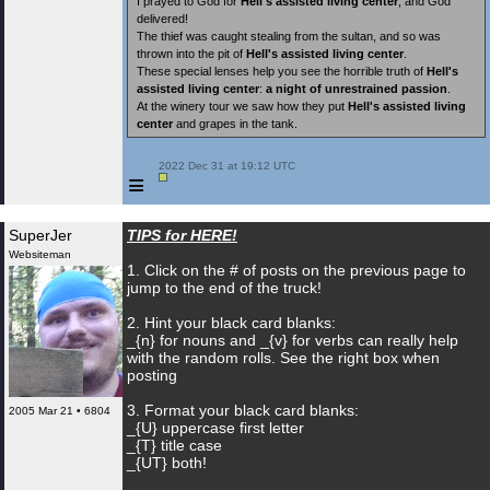
I prayed to God for
Hell's assisted living center
, and God
delivered!
The thief was caught stealing from the sultan, and so was
thrown into the pit of
Hell's assisted living center
.
These special lenses help you see the horrible truth of
Hell's
assisted living center
:
a night of unrestrained passion
.
At the winery tour we saw how they put
Hell's assisted living
center
and grapes in the tank.
 2022 Dec 31 at 19:12 UTC

≡
SuperJer
TIPS for HERE!
Websiteman
1. Click on the # of posts on the previous page to
jump to the end of the truck!
2. Hint your black card blanks:
_{n} for nouns and _{v} for verbs can really help
with the random rolls. See the right box when
posting
3. Format your black card blanks:
2005 Mar 21 • 6804
_{U} uppercase first letter
_{T} title case
_{UT} both!