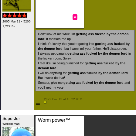
v
2005 Mar 21 • 5200
1,227 ₧
Don’t look at me while I’m
getting ass fucked by the demon
lord
! It messes me up!
I think it’s lovely that you’re getting into
getting ass fucked by
the demon lord
, but I won’t tell your father. He’ll disapprove.
I always get caught
getting ass fucked by the demon lord
in
the locker room. Sorry.
I feel like I’m being punished for
getting ass fucked by the
demon lord
.
I will do anything for
getting ass fucked by the demon lord
.
But I won’t do that!
Senator, give me
getting ass fucked by the demon lord
and
you’ll get my vote.
 2022 Dec 13 at 18:22 UTC

≡
SuperJer
Worm power™️
Websiteman