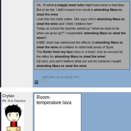
Ok, I’ll admit
a wiggly meat tube
might have been a bad idea.
But to be fair, I didn’t expect it to result in
attending Mass to
steal the wine
.
I met this hot chick online. She says she’s
attending Mass to
steal the wine
and I think I believe her!
Today at school the teacher asked us “what we want to be
when we grow up?” I responded:
attending Mass to steal the
wine
!!!
A BBC team has witnessed the effects of
attending Mass to
steal the wine
on civilians in rebel-held areas of Syria.
The
fluids from my face
story is a hoax! Just an excuse by
the elites for
attending Mass to steal the wine
!
Up next, you won’t believe what our secret cameras caught:
attending Mass to steal the wine
.
 2022 Dec 31 at 18:19 UTC

≡
Crytax
Room-
Ph. D in Cryonics
temperature lava