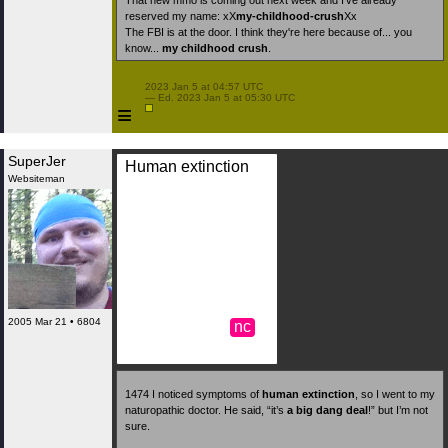
That new mmo is coming out next week and I’ve already
reserved my name: xX
my-childhood-crush
Xx
The FBI is at the door. I think they're here because of... you
know...
my childhood crush
.
 2023 Jan 5 at 04:57 UTC

 — Ed. 2023 Jan 5 at 05:30 UTC

≡
SuperJer
Human extinction
Websiteman
2005 Mar 21 • 6804
nc
1474
I noticed symptoms of
human extinction
, so I went to my
naturopathic doctor. He said, “it’s
a big dang deal
!” but I’m not
sure.