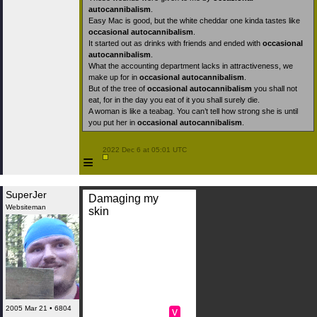
autocannibalism
.
Easy Mac is good, but the white cheddar one kinda tastes like
occasional autocannibalism
.
It started out as drinks with friends and ended with
occasional
autocannibalism
.
What the accounting department lacks in attractiveness, we
make up for in
occasional autocannibalism
.
But of the tree of
occasional autocannibalism
you shall not
eat, for in the day you eat of it you shall surely die.
A woman is like a teabag. You can’t tell how strong she is until
you put her in
occasional autocannibalism
.
 2022 Dec 6 at 05:01 UTC

≡
SuperJer
Damaging my
Websiteman
skin
2005 Mar 21 • 6804
v