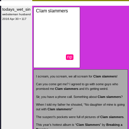
todays_wet_sin
Clam slammers
websiteman husband
2016 Apr 30 • 117
np
I scream, you scream, we all scream for
Clam slammers
!
Can you come get me? I agreed to go with some guys who
promised me
Clam slammers
and it’s getting weird.
Sir, you have a phone call. Something about
Clam slammers
?
When I told my father he shouted, “No daughter of mine is going
out with
Clam slammers
!”
The suspect’s pockets were full of pictures of
Clam slammers
.
This year’s hottest album is “
Clam Slammers
” by
Breaking a