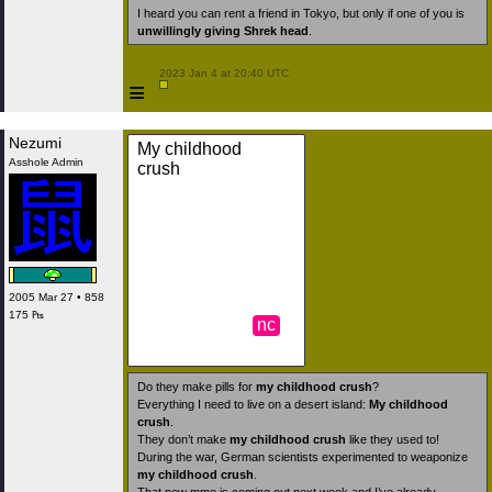
I heard you can rent a friend in Tokyo, but only if one of you is
unwillingly giving Shrek head
.
 2023 Jan 4 at 20:40 UTC

≡
Nezumi
My childhood
Asshole Admin
crush
2005 Mar 27 • 858
175 ₧
nc
Do they make pills for
my childhood crush
?
Everything I need to live on a desert island:
My childhood
crush
.
They don’t make
my childhood crush
like they used to!
During the war, German scientists experimented to weaponize
my childhood crush
.