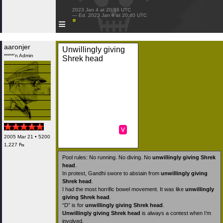
 2023 Jan 4 at 20:36 UTC

 — Ed. 2023 Jan 4 at 20:40 UTC

≡
aaronjer
Unwillingly giving
*****'n Admin
Shrek head
v
2005 Mar 21 • 5200
1,227 ₧
Pool rules: No running. No diving. No
unwillingly giving Shrek
head
.
In protest, Gandhi swore to abstain from
unwillingly giving
Shrek head
.
I had the most horrific bowel movement. It was like
unwillingly
giving Shrek head
.
“D” is for
unwillingly giving Shrek head
.
Unwillingly giving Shrek head
is always a contest when I’m
involved.