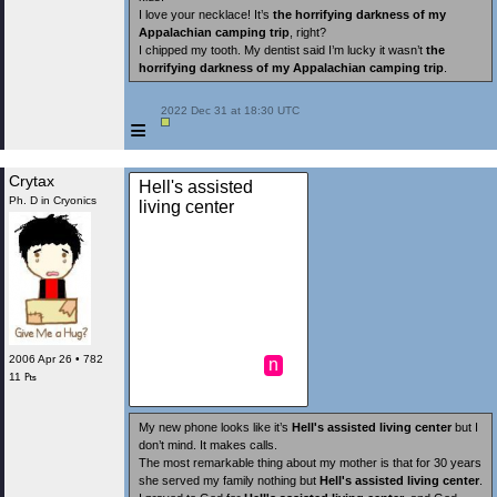
I love your necklace! It’s
the horrifying darkness of my
Appalachian camping trip
, right?
I chipped my tooth. My dentist said I’m lucky it wasn’t
the
horrifying darkness of my Appalachian camping trip
.
 2022 Dec 31 at 18:30 UTC

≡
Crytax
Hell's assisted
Ph. D in Cryonics
living center
2006 Apr 26 • 782
n
11 ₧
My new phone looks like it’s
Hell's assisted living center
but I
don’t mind. It makes calls.
The most remarkable thing about my mother is that for 30 years
she served my family nothing but
Hell's assisted living center
.