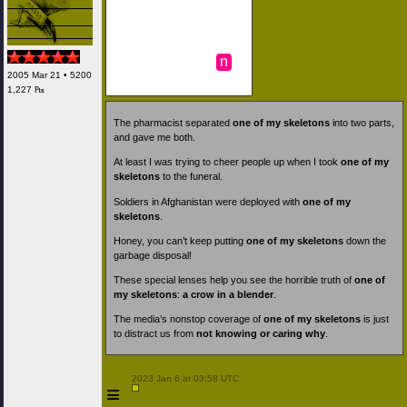
n
2005 Mar 21 • 5200
1,227 ₧
The pharmacist separated
one of my skeletons
into two parts,
and gave me both.
At least I was trying to cheer people up when I took
one of my
skeletons
to the funeral.
Soldiers in Afghanistan were deployed with
one of my
skeletons
.
Honey, you can’t keep putting
one of my skeletons
down the
garbage disposal!
These special lenses help you see the horrible truth of
one of
my skeletons
:
a crow in a blender
.
The media’s nonstop coverage of
one of my skeletons
is just
to distract us from
not knowing or caring why
.
 2023 Jan 6 at 03:58 UTC

≡