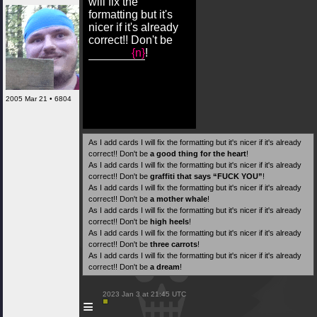
will fix the
formatting but it's
nicer if it's already
correct!! Don't be
{n}
!
2005 Mar 21 • 6804
As I add cards I will fix the formatting but it's nicer if it's already
correct!! Don't be
a good thing for the heart
!
As I add cards I will fix the formatting but it's nicer if it's already
correct!! Don't be
graffiti that says “FUCK YOU”
!
As I add cards I will fix the formatting but it's nicer if it's already
correct!! Don't be
a mother whale
!
As I add cards I will fix the formatting but it's nicer if it's already
correct!! Don't be
high heels
!
As I add cards I will fix the formatting but it's nicer if it's already
correct!! Don't be
three carrots
!
As I add cards I will fix the formatting but it's nicer if it's already
correct!! Don't be
a dream
!
 2023 Jan 3 at 21:45 UTC

≡