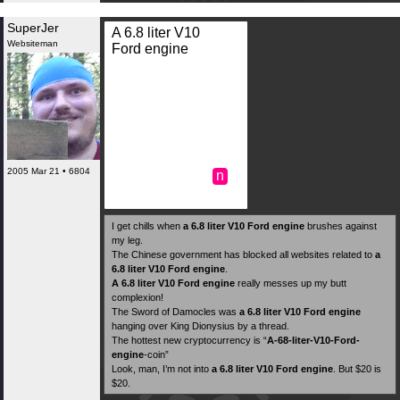
SuperJer
A 6.8 liter V10
Websiteman
Ford engine
2005 Mar 21 • 6804
n
I get chills when
a 6.8 liter V10 Ford engine
brushes against
my leg.
The Chinese government has blocked all websites related to
a
6.8 liter V10 Ford engine
.
A 6.8 liter V10 Ford engine
really messes up my butt
complexion!
The Sword of Damocles was
a 6.8 liter V10 Ford engine
hanging over King Dionysius by a thread.
The hottest new cryptocurrency is “
A-68-liter-V10-Ford-
engine
-coin”
Look, man, I’m not into
a 6.8 liter V10 Ford engine
. But $20 is
$20.