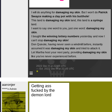
I will do anything for
damaging my skin
. But I won’t do
Patrick
Swayze making a clay pot with his butthole
!
This land is
damaging my skin
land, this land is
a syringe
land.
I want to say one word to you, just one word:
damaging my
skin
.
I bought
the winning lottery numbers
yesterday and now I
can’t stop
damaging my skin
!
Don Quixote, having never seen a windmill before, instantly
assumed it was
damaging my skin
and tried to attack it.
Let Martha host your next party, providing
damaging my skin
like you’ve never experienced before.
 2022 Dec 9 at 22:45 UTC

 — Ed. 2022 Dec 9 at 22:45 UTC

≡
aaronjer
Getting ass
*****'n Admin
fucked by the
demon lord