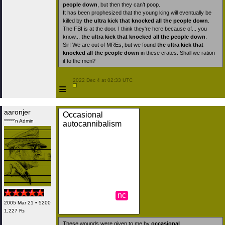
people down
, but then they can’t poop.
It has been prophesized that the young king will eventually be
killed by
the ultra kick that knocked all the people down
.
The FBI is at the door. I think they're here because of... you
know...
the ultra kick that knocked all the people down
.
Sir! We are out of MREs, but we found
the ultra kick that
knocked all the people down
in these crates. Shall we ration
it to the men?
 2022 Dec 4 at 02:33 UTC

≡
aaronjer
Occasional
*****'n Admin
autocannibalism
nc
2005 Mar 21 • 5200
1,227 ₧
These wounds were given to me by
occasional