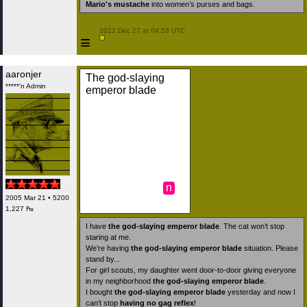
Mario's mustache
into women’s purses and bags.
 2022 Dec 27 at 04:53 UTC

≡
aaronjer
The god-slaying
*****'n Admin
emperor blade
n
2005 Mar 21 • 5200
1,227 ₧
I have
the god-slaying emperor blade
. The cat won’t stop
staring at me.
We’re having
the god-slaying emperor blade
situation. Please
stand by...
For girl scouts, my daughter went door-to-door giving everyone
in my neighborhood
the god-slaying emperor blade
.
I bought
the god-slaying emperor blade
yesterday and now I
can’t stop
having no gag reflex
!