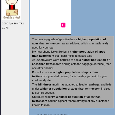
2006 Apr 26 • 782
n
11 ₧
The new top grade of gasoline has
a higher population of
apes than twitter.com
as an additive, which is actually really
good for your car.
My new phone looks like it’s
a higher population of apes
than twitter.com
but I don’t mind. It makes calls.
At LAX travelers were horrified to see
a higher population of
apes than twitter.com
spilling onto the baggage carousel, then
one after another.
But of the tree of
a higher population of apes than
twitter.com
you shall not eat, for in the day you eat of it you
shall surely die.
The ‘
blindness
moth’ has adapted to feed on garbage, and hide
under
a higher population of apes than twitter.com
in cities
to spin its cocoon.
Until quite recently,
a higher population of apes than
twitter.com
had the highest tensile strength of any substance
known to man.
 2022 Dec 31 at 18:26 UTC
