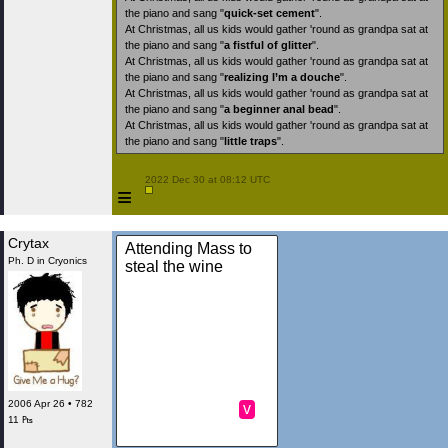
the piano and sang "
quick-set cement
".
At Christmas, all us kids would gather 'round as grandpa sat at
the piano and sang "
a fistful of glitter
".
At Christmas, all us kids would gather 'round as grandpa sat at
the piano and sang "
realizing I’m a douche
".
At Christmas, all us kids would gather 'round as grandpa sat at
the piano and sang "
a beginner anal bead
".
At Christmas, all us kids would gather 'round as grandpa sat at
the piano and sang "
little traps
".
 2022 Dec 30 at 08:12 UTC

≡
Crytax
Attending Mass to
Ph. D in Cryonics
steal the wine
2006 Apr 26 • 782
v
11 ₧