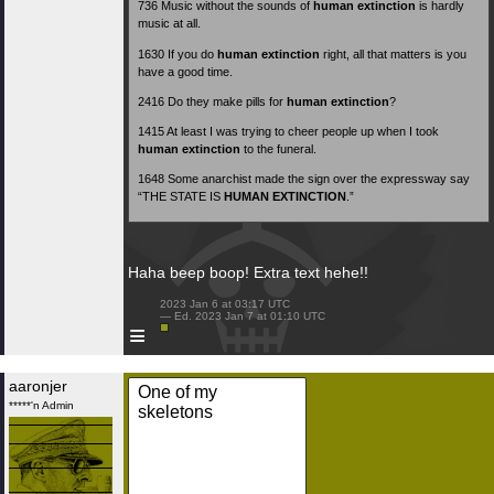
736
Music without the sounds of
human extinction
is hardly
music at all.
1630
If you do
human extinction
right, all that matters is you
have a good time.
2416
Do they make pills for
human extinction
?
1415
At least I was trying to cheer people up when I took
human extinction
to the funeral.
1648
Some anarchist made the sign over the expressway say
“THE STATE IS
HUMAN EXTINCTION
.”
Haha beep boop! Extra text hehe!!
 2023 Jan 6 at 03:17 UTC

 — Ed. 2023 Jan 7 at 01:10 UTC

≡
aaronjer
One of my
*****'n Admin
skeletons