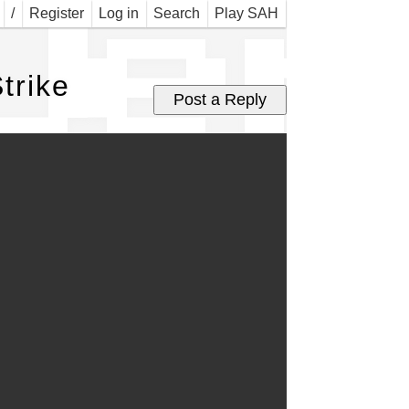
Jer 
/
Register
Log in
Search
Play SAH
trike