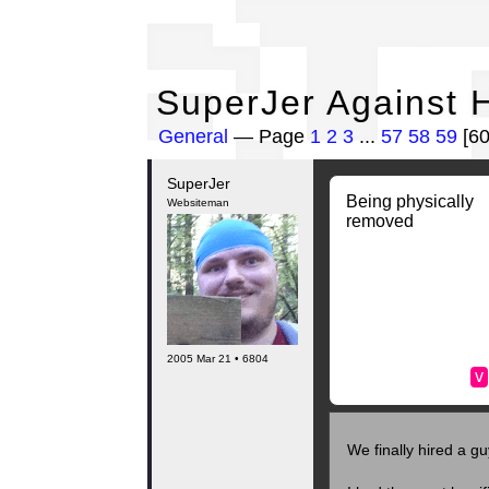
Su
SuperJer Against H
General
— Page
1
2
3
...
57
58
59
[6
SuperJer
Being physically
Websiteman
removed
2005 Mar 21 • 6804
v
We finally hired a gu