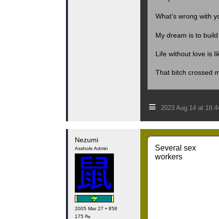
What’s wrong with yo
My dream is to buil
Life without love is l
That bitch crossed 
≡
2023 Aug 14 at 18:
Nezumi
Several sex
Asshole Admin
workers
2005 Mar 27 • 858
175 ₧