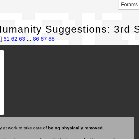
per
Forams
umanity Suggestions: 3rd S
0]
61
62
63
...
86
87
88
y at work to take care of
being physically removed
.