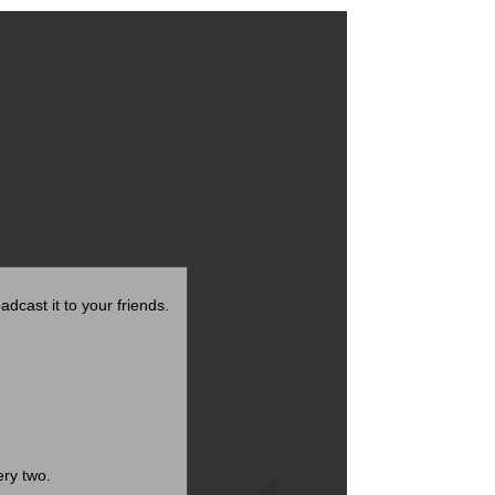
adcast it to your friends.
ry two.