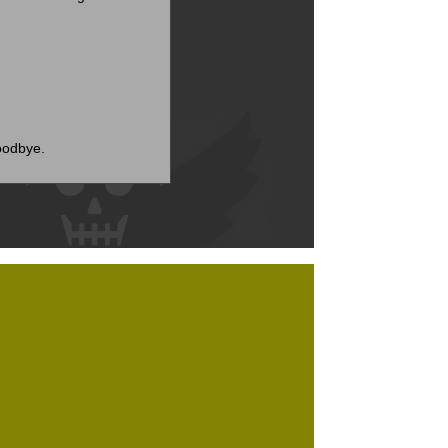
goodbye.