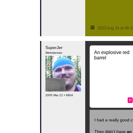
≡
2023 Aug 14 at 00:
SuperJer
An explosive red
Websiteman
barrel
2005 Mar 21 • 6804
n
I had a really good c
They didn’t have
an 