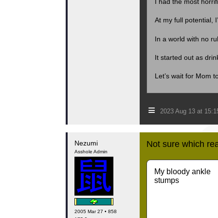
I had the most horri
At my full potential, 
In a world with no 
It started out as dri
Let’s wait for Mom t
≡
2023 Aug 13 at 15:
Nezumi
Not sure which rea
Asshole Admin
My bloody ankle
stumps
2005 Mar 27 • 858