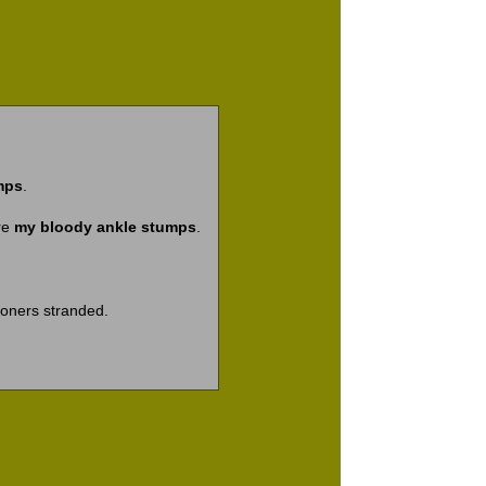
mps
.
re
my bloody ankle stumps
.
ioners stranded.