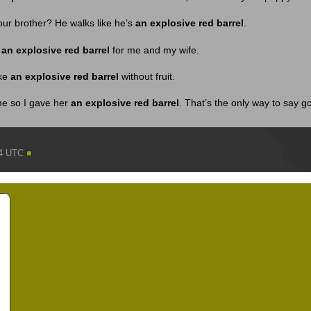
ur brother? He walks like he’s
an explosive red barrel
.
d
an explosive red barrel
for me and my wife.
ike
an explosive red barrel
without fruit.
me so I gave her
an explosive red barrel
. That’s the only way to say 
44 UTC