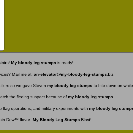
tairs!
My bloody leg stumps
is ready!
vices? Mail me at:
an-elevator
@
my-bloody-leg-stumps
.biz
killers so we gave Steven
my bloody leg stumps
to bite down on while
 catch the fleeing suspect because of
my bloody leg stumps
.
se flag operations, and military experiments with
my bloody leg stump
ain Dew™ flavor:
My Bloody Leg Stumps
Blast!