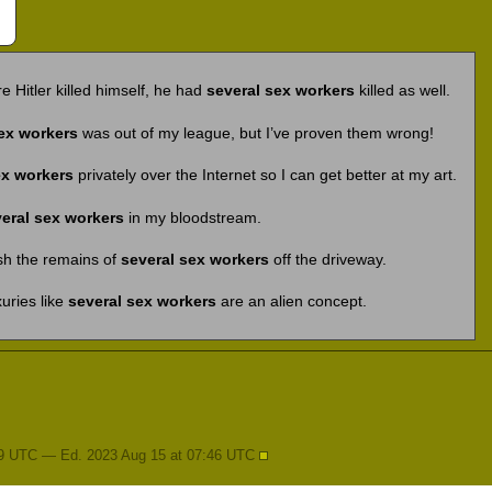
re Hitler killed himself, he had
several sex workers
killed as well.
ex workers
was out of my league, but I’ve proven them wrong!
ex workers
privately over the Internet so I can get better at my art.
eral sex workers
in my bloodstream.
sh the remains of
several sex workers
off the driveway.
xuries like
several sex workers
are an alien concept.
09 UTC — Ed. 2023 Aug 15 at 07:46 UTC