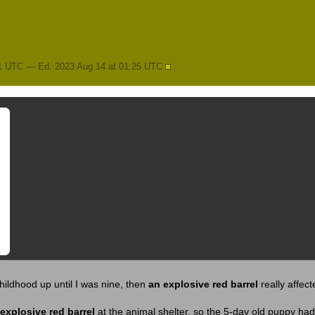
11 UTC — Ed. 2023 Aug 14 at 01:25 UTC
hildhood up until I was nine, then
an explosive red barrel
really affec
explosive red barrel
at the animal shelter, so the 5-day old puppy had 