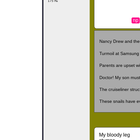
175 ₧
np
Nancy Drew and the
Turmoil at Samsung 
Parents are upset wi
Doctor! My son mus
The cruiseliner stru
These snails have ev
My bloody leg