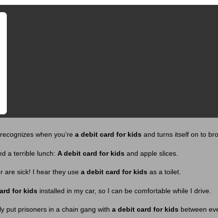
y recognizes when you’re
a debit card for kids
and turns itself on to bro
 a terrible lunch:
A debit card for kids
and apple slices.
 are sick! I hear they use
a debit card for kids
as a toilet.
ard for kids
installed in my car, so I can be comfortable while I drive.
y put prisoners in a chain gang with
a debit card for kids
between eve