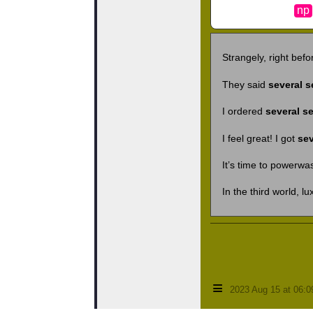
np
Strangely, right befo
They said
several s
I ordered
several s
I feel great! I got
sev
It’s time to powerwa
In the third world, lu
≡
2023 Aug 15 at 06: