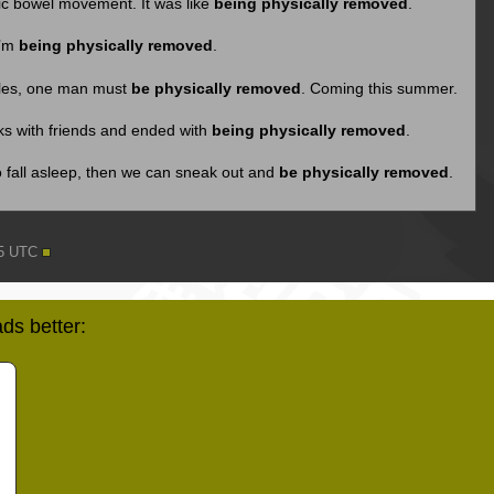
fic bowel movement. It was like
being physically removed
.
I’m
being physically removed
.
rules, one man must
be physically removed
. Coming this summer.
nks with friends and ended with
being physically removed
.
o fall asleep, then we can sneak out and
be physically removed
.
15 UTC
ds better: