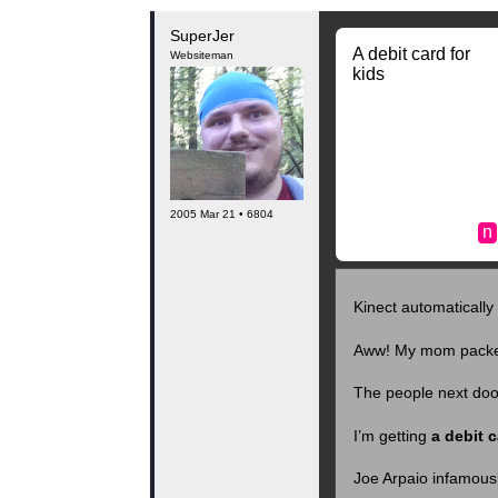
SuperJer
A debit card for
Websiteman
kids
2005 Mar 21 • 6804
n
Kinect automaticall
Aww! My mom packed
The people next door
I’m getting
a debit c
Joe Arpaio infamousl