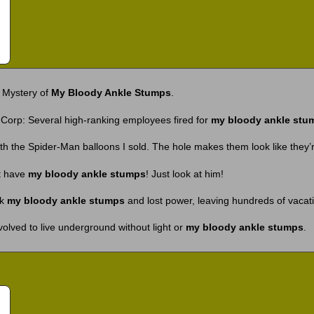
 Mystery of
My Bloody Ankle Stumps
.
Corp: Several high-ranking employees fired for
my bloody ankle stu
th the Spider-Man balloons I sold. The hole makes them look like they’
t have
my bloody ankle stumps
! Just look at him!
ck
my bloody ankle stumps
and lost power, leaving hundreds of vacat
olved to live underground without light or
my bloody ankle stumps
.