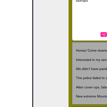
stumps
np
Honey! Come downs
Interested in my ser
We didn’t have pain
The police failed to
Alien cover-ups, fal
New extreme Mount