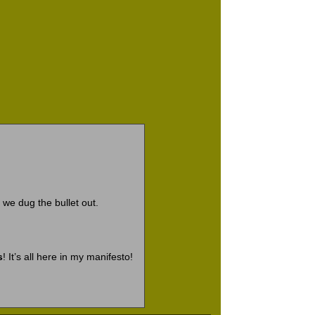
 we dug the bullet out.
s
! It’s all here in my manifesto!