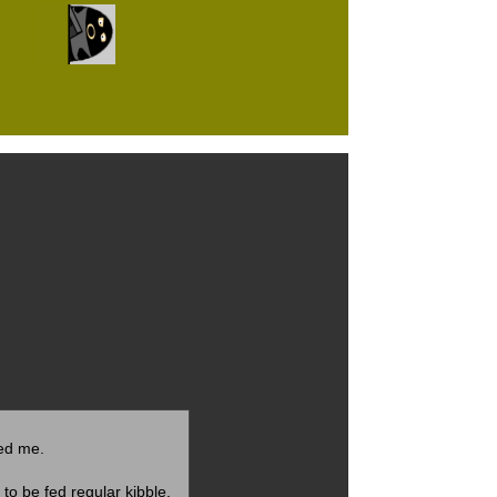
ted me.
to be fed regular kibble.